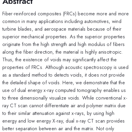
Abstract
Fiber-reinforced composites (FRCs) become more and more
common in many applications including automotives, wind
turbine blades, and aerospace materials because of their
superior mechanical properties. As the superior properties
originate from the high strength and high modulus of fibers
along the fiber direction, the material is highly anisotropic.
Thus, the existence of voids may significantly affect the
properties of FRCs. Although acoustic spectroscopy is used
as a standard method to detects voids, it does not provide
the detailed shape of voids. Here, we demonstrate that the
use of dual energy x-ray computed tomography enables us
to three dimensionally visualize voids. While conventional x-
ray CT scan cannot differentiate air and polymer matrix due
to their similar attenuation against x-rays, by using high
energy and low energy X-ray, dual x-ray CT scan provides
better separation between air and the matrix. Not only