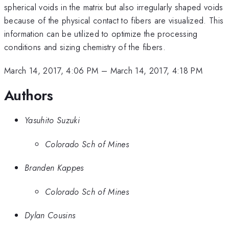
spherical voids in the matrix but also irregularly shaped voids
because of the physical contact to fibers are visualized. This
information can be utilized to optimize the processing
conditions and sizing chemistry of the fibers.
March 14, 2017, 4:06 PM
–
March 14, 2017, 4:18 PM
Authors
Yasuhito Suzuki
Colorado Sch of Mines
Branden Kappes
Colorado Sch of Mines
Dylan Cousins