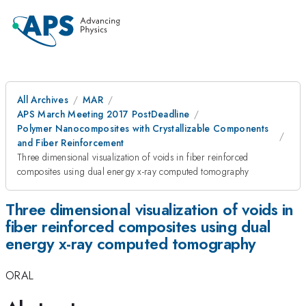
All Archives
MAR
APS March Meeting 2017 PostDeadline
Polymer Nanocomposites with Crystallizable Components
and Fiber Reinforcement
Three dimensional visualization of voids in fiber reinforced
composites using dual energy x-ray computed tomography
Three dimensional visualization of voids in
fiber reinforced composites using dual
energy x-ray computed tomography
ORAL