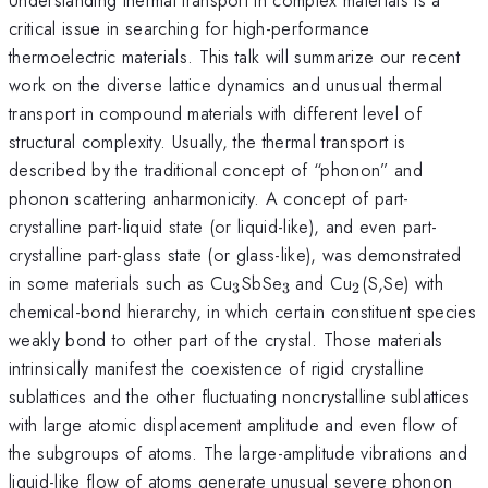
critical issue in searching for high-performance
thermoelectric materials. This talk will summarize our recent
work on the diverse lattice dynamics and unusual thermal
transport in compound materials with different level of
structural complexity. Usually, the thermal transport is
described by the traditional concept of “phonon” and
phonon scattering anharmonicity. A concept of part-
crystalline part-liquid state (or liquid-like), and even part-
crystalline part-glass state (or glass-like), was demonstrated
_{\mathrm{3}}
_{\mathrm{3\thins
_{\mathrm{2
in some materials such as Cu
SbSe
and Cu
(S,Se) with
3
3
2
}}
chemical-bond hierarchy, in which certain constituent species
weakly bond to other part of the crystal. Those materials
intrinsically manifest the coexistence of rigid crystalline
sublattices and the other fluctuating noncrystalline sublattices
with large atomic displacement amplitude and even flow of
the subgroups of atoms. The large-amplitude vibrations and
liquid-like flow of atoms generate unusual severe phonon