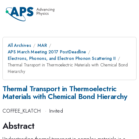
All Archives
MAR
APS March Meeting 2017 PostDeadline
Electrons, Phonons, and Electron Phonon Scattering II
Thermal Transport in Thermoelectric Materials with Chemical Bond
Hierarchy
Thermal Transport in Thermoelectric
Materials with Chemical Bond Hierarchy
COFFEE_KLATCH
·
Invited
Abstract
Understanding thermal transport in complex materials is a