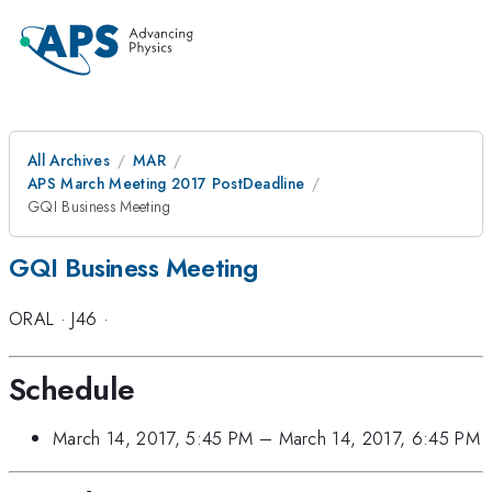
All Archives
MAR
APS March Meeting 2017 PostDeadline
GQI Business Meeting
GQI Business Meeting
ORAL
·
J46
·
Schedule
March 14, 2017, 5:45 PM
–
March 14, 2017, 6:45 PM