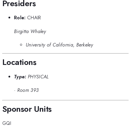
Presiders
Role:
CHAIR
Birgitta Whaley
University of California, Berkeley
Locations
Type:
PHYSICAL
·
Room 393
Sponsor Units
GQI