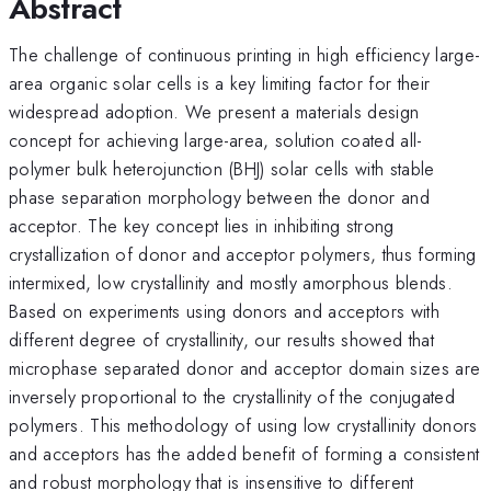
Abstract
The challenge of continuous printing in high efficiency large-
area organic solar cells is a key limiting factor for their
widespread adoption. We present a materials design
concept for achieving large-area, solution coated all-
polymer bulk heterojunction (BHJ) solar cells with stable
phase separation morphology between the donor and
acceptor. The key concept lies in inhibiting strong
crystallization of donor and acceptor polymers, thus forming
intermixed, low crystallinity and mostly amorphous blends.
Based on experiments using donors and acceptors with
different degree of crystallinity, our results showed that
microphase separated donor and acceptor domain sizes are
inversely proportional to the crystallinity of the conjugated
polymers. This methodology of using low crystallinity donors
and acceptors has the added benefit of forming a consistent
and robust morphology that is insensitive to different