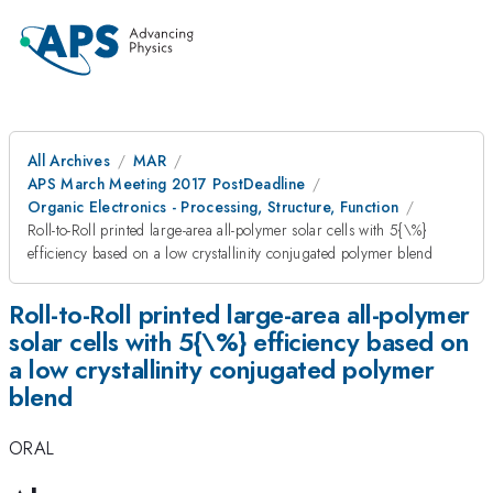
All Archives
MAR
APS March Meeting 2017 PostDeadline
Organic Electronics - Processing, Structure, Function
Roll-to-Roll printed large-area all-polymer solar cells with 5{\%}
efficiency based on a low crystallinity conjugated polymer blend
Roll-to-Roll printed large-area all-polymer
solar cells with 5{\%} efficiency based on
a low crystallinity conjugated polymer
blend
ORAL