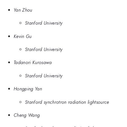
Yan Zhou
Stanford University
Kevin Gu
Stanford University
Tadanori Kurosawa
Stanford University
Hongping Yan
Stanford synchrotron radiation lightsource
Cheng Wang