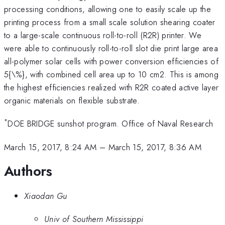
processing conditions, allowing one to easily scale up the
printing process from a small scale solution shearing coater
to a large-scale continuous roll-to-roll (R2R) printer. We
were able to continuously roll-to-roll slot die print large area
all-polymer solar cells with power conversion efficiencies of
5{\%}, with combined cell area up to 10 cm2. This is among
the highest efficiencies realized with R2R coated active layer
organic materials on flexible substrate.
*
DOE BRIDGE sunshot program. Office of Naval Research
March 15, 2017, 8:24 AM
–
March 15, 2017, 8:36 AM
Authors
Xiaodan Gu
Univ of Southern Mississippi