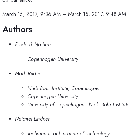
March 15, 2017, 9:36 AM
–
March 15, 2017, 9:48 AM
Authors
Frederik Nathan
Copenhagen University
Mark Rudner
Niels Bohr Institute, Copenhagen
Copenhagen University
University of Copenhagen - Niels Bohr Institute
Netanel Lindner
Technion Israel Institute of Technology