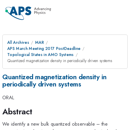
All Archives
MAR
APS March Meeting 2017 PostDeadline
Topological States in AMO Systems
Quantized magnetization density in periodically driven systems
Quantized magnetization density in
periodically driven systems
ORAL
Abstract
We identify a new bulk quantized observable – the