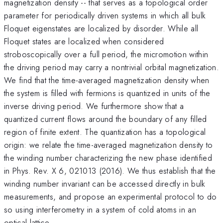
magnetization density -- that serves as a topological order
parameter for periodically driven systems in which all bulk
Floquet eigenstates are localized by disorder. While all
Floquet states are localized when considered
stroboscopically over a full period, the micromotion within
the driving period may carry a nontrivial orbital magnetization.
We find that the time-averaged magnetization density when
the system is filled with fermions is quantized in units of the
inverse driving period. We furthermore show that a
quantized current flows around the boundary of any filled
region of finite extent. The quantization has a topological
origin: we relate the time-averaged magnetization density to
the winding number characterizing the new phase identified
in Phys. Rev. X 6, 021013 (2016). We thus establish that the
winding number invariant can be accessed directly in bulk
measurements, and propose an experimental protocol to do
so using interferometry in a system of cold atoms in an
optical lattice.