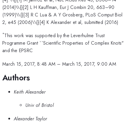
(2014)\\{}[2] L H Kauffman, Eur J Combin 20, 663–90
(1999)\\{}[3] R C Lua & A Y Grosberg, PLoS Comput Biol
2, e45 (2006)\\{}[4] K Alexander et al, submitted (2016)
*
This work was supported by the Leverhulme Trust
Programme Grant ``Scientific Properties of Complex Knots"
and the EPSRC
March 15, 2017, 8:48 AM
–
March 15, 2017, 9:00 AM
Authors
Keith Alexander
Univ of Bristol
Alexander Taylor