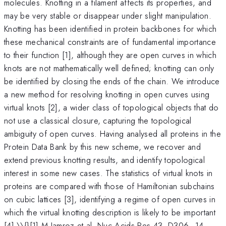
molecules. Knotting in a filament affects its properties, and
may be very stable or disappear under slight manipulation.
Knotting has been identified in protein backbones for which
these mechanical constraints are of fundamental importance
to their function [1], although they are open curves in which
knots are not mathematically well defined; knotting can only
be identified by closing the ends of the chain. We introduce
a new method for resolving knotting in open curves using
virtual knots [2], a wider class of topological objects that do
not use a classical closure, capturing the topological
ambiguity of open curves. Having analysed all proteins in the
Protein Data Bank by this new scheme, we recover and
extend previous knotting results, and identify topological
interest in some new cases. The statistics of virtual knots in
proteins are compared with those of Hamiltonian subchains
on cubic lattices [3], identifying a regime of open curves in
which the virtual knotting description is likely to be important
[4].\\{}[1] M Jamroz et al, Nuc Acids Res 43, D306–14