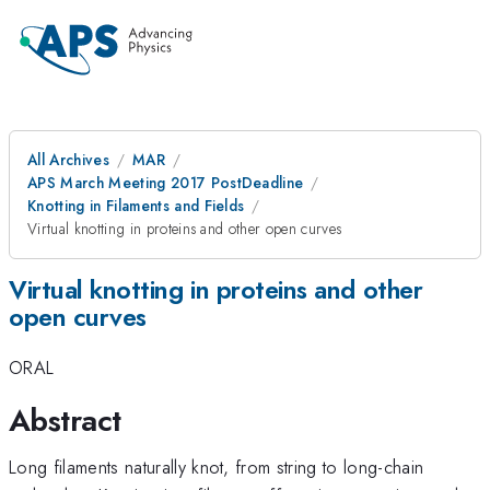
All Archives
MAR
APS March Meeting 2017 PostDeadline
Knotting in Filaments and Fields
Virtual knotting in proteins and other open curves
Virtual knotting in proteins and other
open curves
ORAL
Abstract
Long filaments naturally knot, from string to long-chain