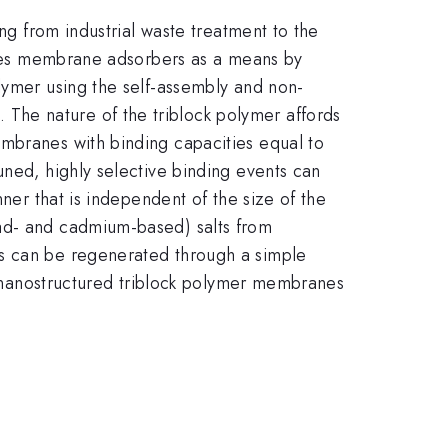
ing from industrial waste treatment to the
lizes membrane adsorbers as a means by
lymer using the self-assembly and non-
The nature of the triblock polymer affords
embranes with binding capacities equal to
uned, highly selective binding events can
ner that is independent of the size of the
ead- and cadmium-based) salts from
es can be regenerated through a simple
se nanostructured triblock polymer membranes