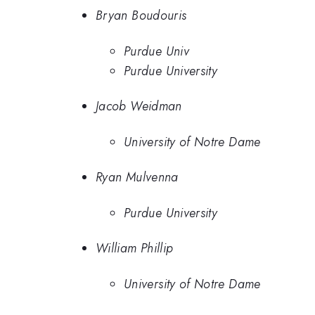
Bryan Boudouris
Purdue Univ
Purdue University
Jacob Weidman
University of Notre Dame
Ryan Mulvenna
Purdue University
William Phillip
University of Notre Dame