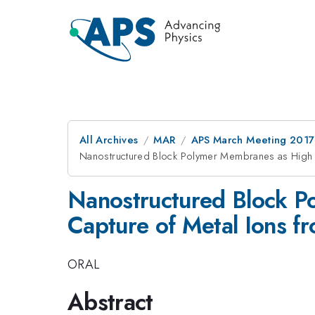
All Archives
MAR
APS March Meeting 2017
Nanostructured Block Polymer Membranes as High C
Nanostructured Block P
Capture of Metal Ions f
ORAL
Abstract