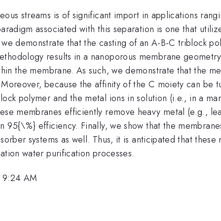
ous streams is of significant import in applications rang
paradigm associated with this separation is one that uti
 we demonstrate that the casting of an A-B-C triblock po
ethodology results in a nanoporous membrane geometry. 
within the membrane. As such, we demonstrate that the m
 Moreover, because the affinity of the C moiety can be t
ock polymer and the metal ions in solution (i.e., in a man
hese membranes efficiently remove heavy metal (e.g., l
an 95{\%} efficiency. Finally, we show that the membran
dsorber systems as well. Thus, it is anticipated that the
ation water purification processes.
, 9:24 AM