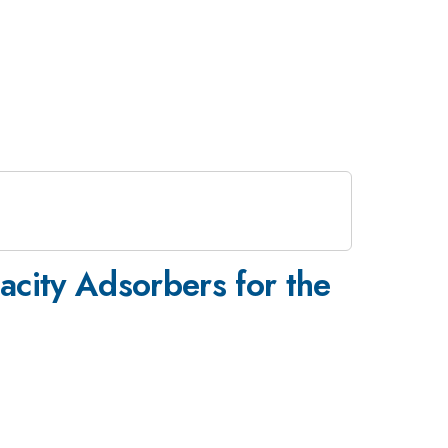
city Adsorbers for the