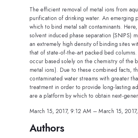
The efficient removal of metal ions from aque
purification of drinking water. An emerging 
which to bind metal salt contaminants. Here,
solvent induced phase separation (SNIPS) m
an extremely high density of binding sites 
that of state-of-the-art packed bed columns.
occur based solely on the chemistry of the bl
metal ions). Due to these combined facts, t
contaminated water streams with greater th
treatment in order to provide long-lasting a
are a platform by which to obtain next-gener
March 15, 2017, 9:12 AM
–
March 15, 2017
Authors