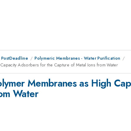
 PostDeadline
Polymeric Membranes - Water Purification
apacity Adsorbers for the Capture of Metal Ions from Water
olymer Membranes as High Capa
rom Water