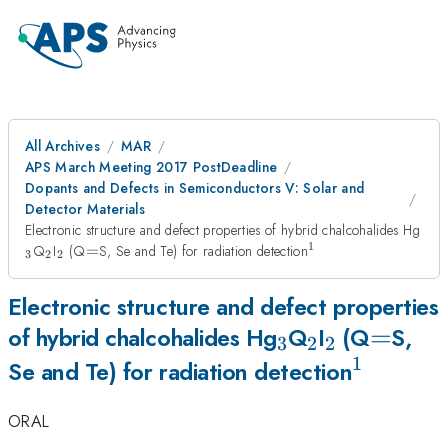
All Archives
MAR
APS March Meeting 2017 PostDeadline
Dopants and Defects in Semiconductors V: Solar and
Detector Materials
_{
Electronic structure and defect properties of hybrid chalcohalides Hg
1
_{\mathrm{2}}
_{\mathrm{2}}
=
^{\mathrm{1}}
Q
I
(Q
=
S, Se and Te) for radiation detection
3
2
2
Electronic structure and defect properties
_{\mathrm{3
_{\mathrm
_{\mathr
=
=
of hybrid chalcohalides Hg
Q
I
(Q
S,
3
2
2
1
^{\mat
Se and Te) for radiation detection
ORAL