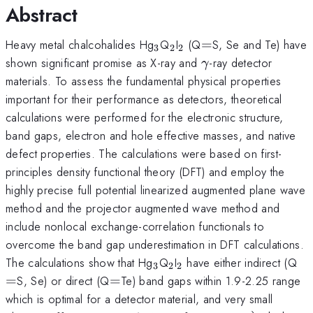
Abstract
_{\mathrm{3}}
_{\mathrm{2}}
_{\mathrm{2}}
=
Heavy metal chalcohalides Hg
Q
I
(Q
=
S, Se and Te) have
3
2
2
\gamma
shown significant promise as X-ray and
-ray detector
γ
materials. To assess the fundamental physical properties
important for their performance as detectors, theoretical
calculations were performed for the electronic structure,
band gaps, electron and hole effective masses, and native
defect properties. The calculations were based on first-
principles density functional theory (DFT) and employ the
highly precise full potential linearized augmented plane wave
method and the projector augmented wave method and
include nonlocal exchange-correlation functionals to
overcome the band gap underestimation in DFT calculations.
_{\mathrm{3}}
_{\mathrm{2}}
_{\mathrm{2}}
=
The calculations show that Hg
Q
I
have either indirect (Q
3
2
2
=
=
S, Se) or direct (Q
=
Te) band gaps within 1.9-2.25 range
which is optimal for a detector material, and very small