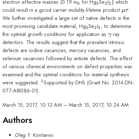
_{\mathrm{0}}
_{\mathrm{3}
_{\mathrm
_{\mathr
electron effective masses (0.19 m
for Hg
Se
I
)
which
0
3
2
2
\mu
could result in a good carrier mobility-lifetime product
.
μτ
\tau
We further investigated a large set of native defects in the
_{\mathrm{3}}
_{\mathrm{2}
_{\mathrm{2
most promising candidate material, Hg
Se
I
, to determine
3
2
2
\gamma
the optimal growth conditions for application as
-ray
γ
detectors. The results suggest that the prevalent intrinsic
defects are iodine vacancies, mercury vacancies, and
selenium vacancies followed by antisite defects. The effect
of various chemical environments on defect properties was
examined and the optimal conditions for material synthesis
1
^{\mathrm{1}}
were suggested.
Supported by DHS (Grant No. 2014-DN-
077-ARI086-01).
March 15, 2017, 10:12 AM
–
March 15, 2017, 10:24 AM
Authors
Oleg Y. Kontsevoi