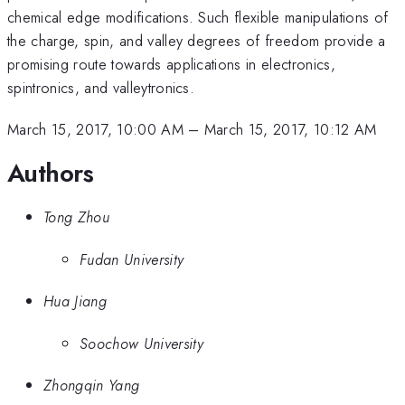
chemical edge modifications. Such flexible manipulations of
the charge, spin, and valley degrees of freedom provide a
promising route towards applications in electronics,
spintronics, and valleytronics.
March 15, 2017, 10:00 AM
–
March 15, 2017, 10:12 AM
Authors
Tong Zhou
Fudan University
Hua Jiang
Soochow University
Zhongqin Yang