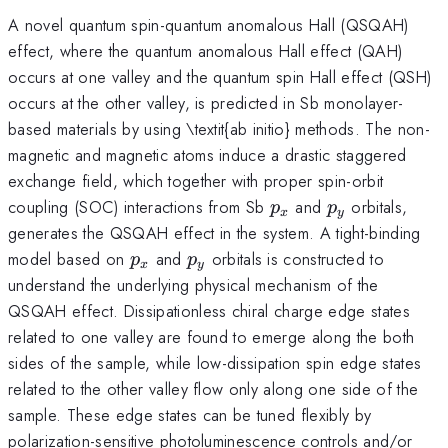
A novel quantum spin-quantum anomalous Hall (QSQAH)
effect, where the quantum anomalous Hall effect (QAH)
occurs at one valley and the quantum spin Hall effect (QSH)
occurs at the other valley, is predicted in Sb monolayer-
based materials by using \textit{ab initio} methods. The non-
magnetic and magnetic atoms induce a drastic staggered
exchange field, which together with proper spin-orbit
p_{x}
p_{y}
coupling (SOC) interactions from Sb
and
orbitals,
p
p
x
y
generates the QSQAH effect in the system. A tight-binding
p_{x}
p_{y}
model based on
and
orbitals is constructed to
p
p
x
y
understand the underlying physical mechanism of the
QSQAH effect. Dissipationless chiral charge edge states
related to one valley are found to emerge along the both
sides of the sample, while low-dissipation spin edge states
related to the other valley flow only along one side of the
sample. These edge states can be tuned flexibly by
polarization-sensitive photoluminescence controls and/or