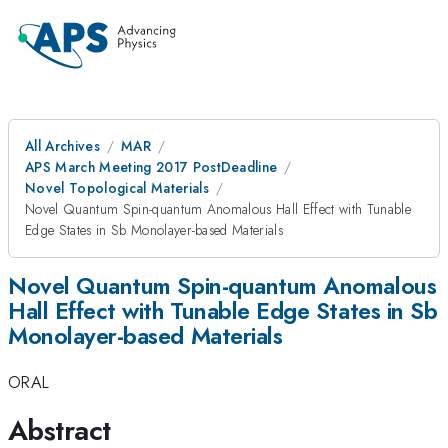
All Archives
MAR
APS March Meeting 2017 PostDeadline
Novel Topological Materials
Novel Quantum Spin-quantum Anomalous Hall Effect with Tunable
Edge States in Sb Monolayer-based Materials
Novel Quantum Spin-quantum Anomalous
Hall Effect with Tunable Edge States in Sb
Monolayer-based Materials
ORAL
Abstract