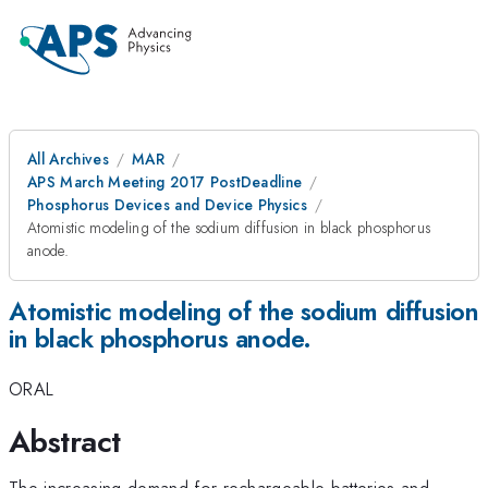
All Archives
MAR
APS March Meeting 2017 PostDeadline
Phosphorus Devices and Device Physics
Atomistic modeling of the sodium diffusion in black phosphorus
anode.
Atomistic modeling of the sodium diffusion
in black phosphorus anode.
ORAL
Abstract
The increasing demand for rechargeable batteries and