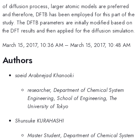
of diffusion process, larger atomic models are preferred
and therefore, DFTB has been employed for this part of the
study. The DFTB parameters are initially modified based on
the DFT results and then applied for the diffusion simulation.
March 15, 2017, 10:36 AM
–
March 15, 2017, 10:48 AM
Authors
saeid Arabnejad Khanooki
researcher, Department of Chemical System
Engineering, School of Engineering, The
University of Tokyo
Shunsuke KURAHASHI
Master Student, Department of Chemical System