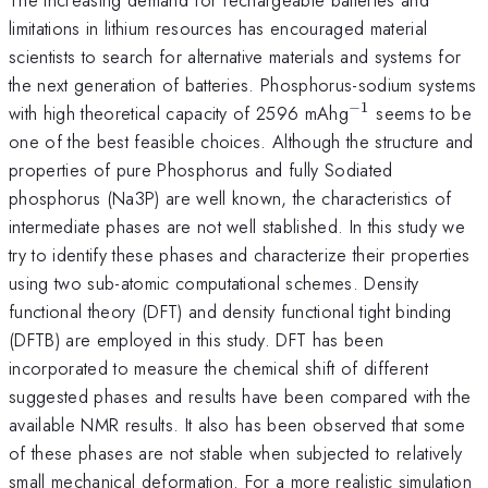
limitations in lithium resources has encouraged material
scientists to search for alternative materials and systems for
the next generation of batteries. Phosphorus-sodium systems
−
1
^{-1}
with high theoretical capacity of 2596 mAhg
seems to be
one of the best feasible choices. Although the structure and
properties of pure Phosphorus and fully Sodiated
phosphorus (Na3P) are well known, the characteristics of
intermediate phases are not well stablished. In this study we
try to identify these phases and characterize their properties
using two sub-atomic computational schemes. Density
functional theory (DFT) and density functional tight binding
(DFTB) are employed in this study. DFT has been
incorporated to measure the chemical shift of different
suggested phases and results have been compared with the
available NMR results. It also has been observed that some
of these phases are not stable when subjected to relatively
small mechanical deformation. For a more realistic simulation