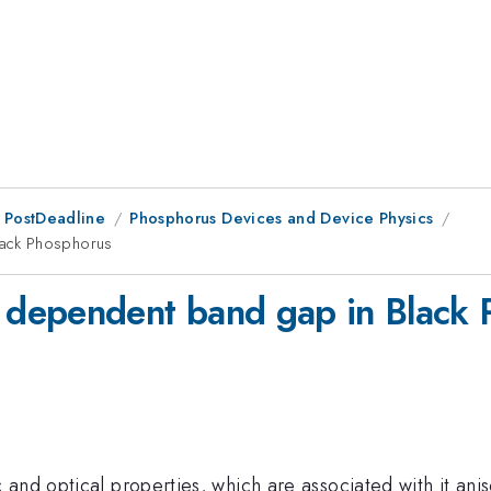
 PostDeadline
Phosphorus Devices and Device Physics
lack Phosphorus
dependent band gap in Black 
and optical properties, which are associated with it aniso