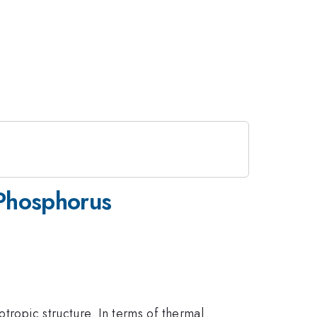
Phosphorus
tropic structure. In terms of thermal