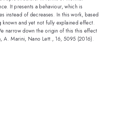
. It presents a behaviour, which is
 instead of decreases. In this work, based
g known and yet not fully explained effect.
 narrow down the origin of this this effect
a, A. Marini, Nano Lett., 16, 5095 (2016).