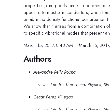
properties, one poorly understood phenomen
opposite to most semiconductors, when tempe
on ab initio density functional perturbation 
We show that it arises from a combination of
to specific vibrational modes that present an
March 15, 2017, 8:48 AM
–
March 15, 2017
Authors
Alexandre Reily Rocha
Institute for Theoretical Physics, St
Cesar Perez Villegas
Institute for Theoretical Physics, St