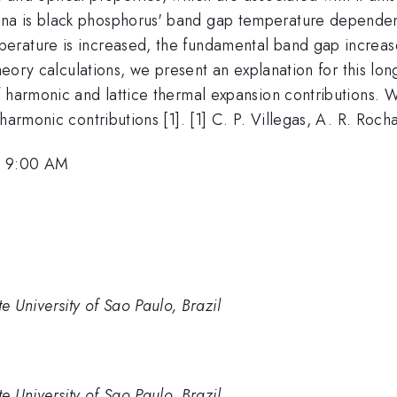
a is black phosphorus' band gap temperature dependence
rature is increased, the fundamental band gap increases
theory calculations, we present an explanation for this lon
 harmonic and lattice thermal expansion contributions. We
harmonic contributions [1]. [1] C. P. Villegas, A. R. Roch
, 9:00 AM
ate University of Sao Paulo, Brazil
ate University of Sao Paulo, Brazil