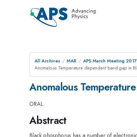
All Archives
MAR
APS March Meeting 2017
Anomalous Temperature dependent band gap in B
Anomalous Temperature 
ORAL
Abstract
Black phosphorus has a number of electronic 