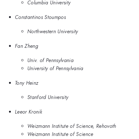
Columbia University
Constantinos Stoumpos
Northwestern University
Fan Zheng
Univ. of Pennsylvania
University of Pennsylvania
Tony Heinz
Stanford University
Leeor Kronik
Weizmann Institute of Science, Rehovoth
Weizmann Institute of Science