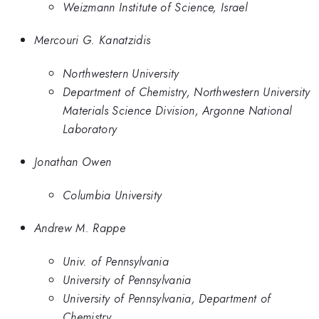
Weizmann Institute of Science, Israel
Mercouri G. Kanatzidis
Northwestern University
Department of Chemistry, Northwestern University
Materials Science Division, Argonne National
Laboratory
Jonathan Owen
Columbia University
Andrew M. Rappe
Univ. of Pennsylvania
University of Pennsylvania
University of Pennsylvania, Department of
Chemistry