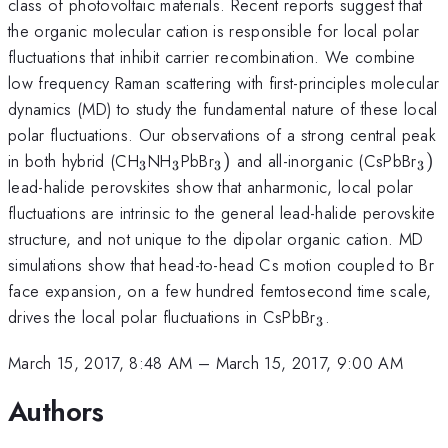
class of photovoltaic materials. Recent reports suggest that
the organic molecular cation is responsible for local polar
fluctuations that inhibit carrier recombination. We combine
low frequency Raman scattering with first-principles molecular
dynamics (MD) to study the fundamental nature of these local
polar fluctuations. Our observations of a strong central peak
_{\mathrm{3}}
_{\mathrm{3}}
_{\mathrm{3}})
_{
in both hybrid (CH
NH
PbBr
)
and all-inorganic (CsPbBr
)
3
3
3
3
lead-halide perovskites show that anharmonic, local polar
fluctuations are intrinsic to the general lead-halide perovskite
structure, and not unique to the dipolar organic cation. MD
simulations show that head-to-head Cs motion coupled to Br
face expansion, on a few hundred femtosecond time scale,
_{\mathrm{3
drives the local polar fluctuations in CsPbBr
.
3
March 15, 2017, 8:48 AM
–
March 15, 2017, 9:00 AM
Authors