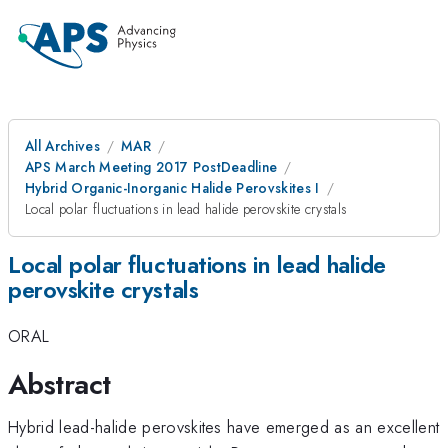
All Archives
MAR
APS March Meeting 2017 PostDeadline
Hybrid Organic-Inorganic Halide Perovskites I
Local polar fluctuations in lead halide perovskite crystals
Local polar fluctuations in lead halide
perovskite crystals
ORAL
Abstract
Hybrid lead-halide perovskites have emerged as an excellent