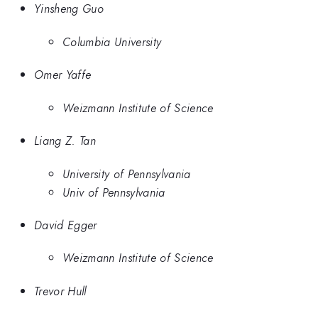
Yinsheng Guo
Columbia University
Omer Yaffe
Weizmann Institute of Science
Liang Z. Tan
University of Pennsylvania
Univ of Pennsylvania
David Egger
Weizmann Institute of Science
Trevor Hull