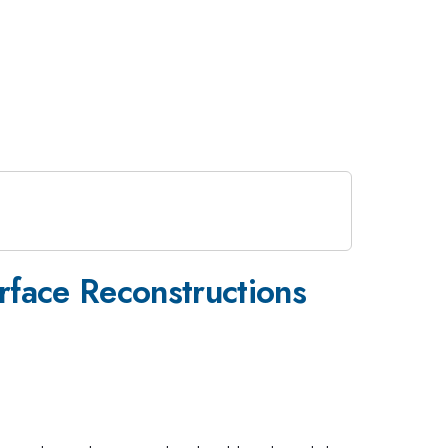
face Reconstructions