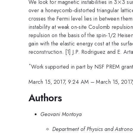
\tim
×
We look for magnetic instabilities in 3
3 su
over a honeycomb-distorted triangular lattice
crosses the Fermi level lies in between them.
instability at weak on-site Coulomb repulsio
repulsion on the basis of the spin-1/2 Heis
gain with the elastic energy cost at the surf
reconstruction. [1] J.P. Rodriguez and E. Ar
*
Work supported in part by NSF PREM gran
March 15, 2017, 9:24 AM
–
March 15, 2017
Authors
Geovani Montoya
Department of Physics and Astron