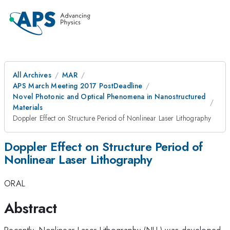
All Archives
MAR
APS March Meeting 2017 PostDeadline
Novel Photonic and Optical Phenomena in Nanostructured
Materials
Doppler Effect on Structure Period of Nonlinear Laser Lithography
Doppler Effect on Structure Period of
Nonlinear Laser Lithography
ORAL
Abstract
Recently, Nonlinear Laser Lithography (NLL) was developed