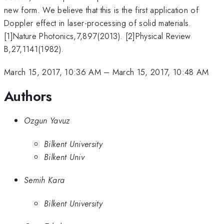
new form. We believe that this is the first application of
Doppler effect in laser-processing of solid materials.
[1]Nature Photonics,7,897(2013). [2]Physical Review
B,27,1141(1982).
March 15, 2017, 10:36 AM
–
March 15, 2017, 10:48 AM
Authors
Ozgun Yavuz
Bilkent University
Bilkent Univ
Semih Kara
Bilkent University