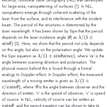
for large-area, nanopatterning of surfaces [1]. In NLL,
nanopatterns emerge through coherent scattering of the
laser from the surface, and its interference with the incident
beam. The period of the structures is determined by the
laser wavelength. It has been shown by Sipe that the period
\theta
\lambda/(1
depends on the laser incidence angle (
) as
/
(
1
±
θ
λ
sin\theta)
)
[2]. Here, we show that the period not only depends
s
in
θ
on this angle, but also on the polarisation angle. We update
\lambda/(1\pm
\alpha
the Sipe equation as
/
(
1
±
)
, where '
' is the
λ
s
in
θ
s
in
α
α
sin\theta
angle between scanning direction and polarisation. The
sin\alpha)
physical reason behind this is found through a formal
analogy to Doppler effect. In Doppler effect, the measured
\lambda/(1\p
wavelength of a moving emitter is given as
/
(
1
±
λ
c/vsin\theta)
\theta
/
)
, where '
'is the angle between observer and the
c
v
s
in
θ
θ
direction of emitter, 'c' is the speed of observer, 'v' is speed
vsin\
of source. In NLL, velocity of source can be written as
, and the period equation can be shown to take its
v
s
in
θ