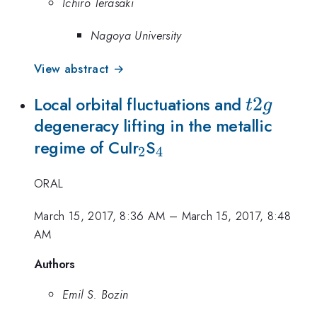
Ichiro Terasaki
Nagoya University
View abstract →
t2g
2
Local orbital fluctuations and
t
g
degeneracy lifting in the metallic
_{2}
_{4}
regime of CuIr
S
2
4
ORAL
March 15, 2017, 8:36 AM
–
March 15, 2017, 8:48
AM
Authors
Emil S. Bozin