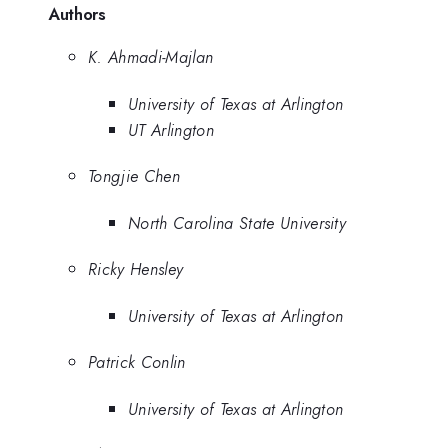
Authors
K. Ahmadi-Majlan
University of Texas at Arlington
UT Arlington
Tongjie Chen
North Carolina State University
Ricky Hensley
University of Texas at Arlington
Patrick Conlin
University of Texas at Arlington