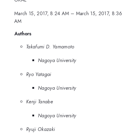
March 15, 2017, 8:24 AM
–
March 15, 2017, 8:36
AM
Authors
Takafumi D. Yamamoto
Nagoya University
Ryo Yatagai
Nagoya University
Kenji Tanabe
Nagoya University
Ryuji Okazaki