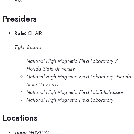
AM
Presiders
Role:
CHAIR
Tiglet Besara
National High Magnetic Field Laboratory /
Florida State University
National High Magnetic Field Laboratory: Florida
State University
National High Magnetic Field Lab,Tallahassee
National High Magnetic Field Laboratory
Locations
Type:
PHYSICAL