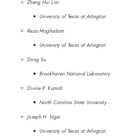
Zheng Hui Lim
University of Texas at Arlington
Reza Moghadam
University of Texas at Arlington
Dong Su
Brookhaven National Laboratory
Divine P. Kumah
North Carolina State University
Joseph H. Ngai
University of Texas at Arlington