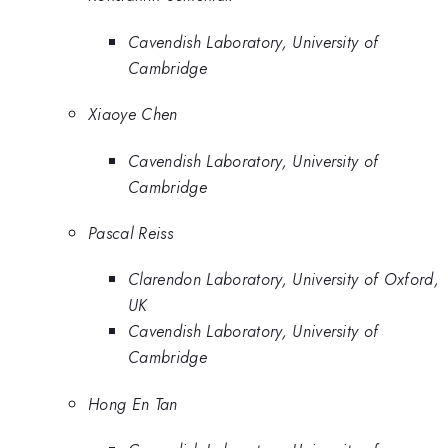
Cavendish Laboratory, University of
Cambridge
Xiaoye Chen
Cavendish Laboratory, University of
Cambridge
Pascal Reiss
Clarendon Laboratory, University of Oxford,
UK
Cavendish Laboratory, University of
Cambridge
Hong En Tan