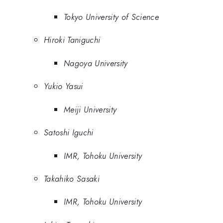
Tokyo University of Science
Hiroki Taniguchi
Nagoya University
Yukio Yasui
Meiji University
Satoshi Iguchi
IMR, Tohoku University
Takahiko Sasaki
IMR, Tohoku University