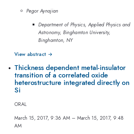
Pegor Aynajian
Department of Physics, Applied Physics and
Astronomy, Binghamton University,
Binghamton, NY
View abstract →
Thickness dependent metal-insulator
transition of a correlated oxide
heterostructure integrated directly on
Si
ORAL
March 15, 2017, 9:36 AM
–
March 15, 2017, 9:48
AM