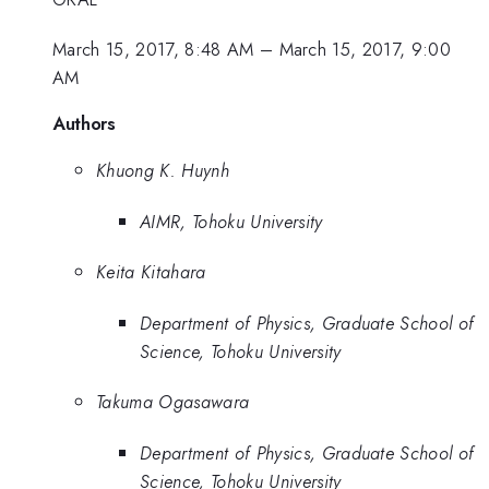
March 15, 2017, 8:48 AM
–
March 15, 2017, 9:00
AM
Authors
Khuong K. Huynh
AIMR, Tohoku University
Keita Kitahara
Department of Physics, Graduate School of
Science, Tohoku University
Takuma Ogasawara
Department of Physics, Graduate School of
Science, Tohoku University