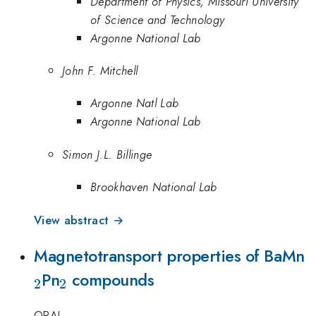
Department of Physics, Missouri University
of Science and Technology
Argonne National Lab
John F. Mitchell
Argonne Natl Lab
Argonne National Lab
Simon J.L. Billinge
Brookhaven National Lab
View abstract →
_
Magnetotransport properties of BaMn
_2
Pn
compounds
2
2
ORAL