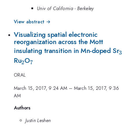
Univ of California - Berkeley
View abstract →
Visualizing spatial electronic
reorganization across the Mott
_{
insulating transition in Mn-doped Sr
3
_{2}
_{7}
Ru
O
2
7
ORAL
March 15, 2017, 9:24 AM
–
March 15, 2017, 9:36
AM
Authors
Justin Leshen