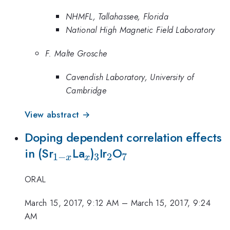
NHMFL, Tallahassee, Florida
National High Magnetic Field Laboratory
F. Malte Grosche
Cavendish Laboratory, University of
Cambridge
View abstract →
Doping dependent correlation effects
_{1-
_x
_3
_2
_7
in (Sr
La
)
Ir
O
1
−
3
2
7
x
x
x}
ORAL
March 15, 2017, 9:12 AM
–
March 15, 2017, 9:24
AM