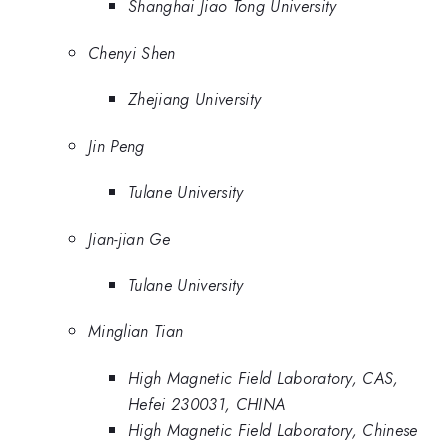
Shanghai Jiao Tong University
Chenyi Shen
Zhejiang University
Jin Peng
Tulane University
Jian-jian Ge
Tulane University
Minglian Tian
High Magnetic Field Laboratory, CAS,
Hefei 230031, CHINA
High Magnetic Field Laboratory, Chinese