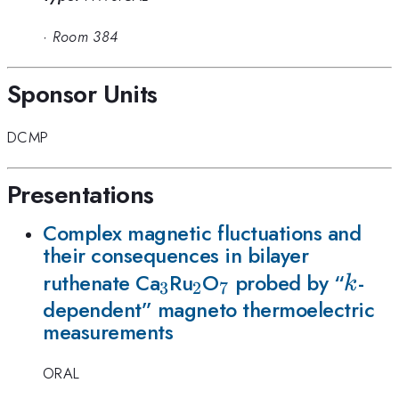
·
Room 384
Sponsor Units
DCMP
Presentations
Complex magnetic fluctuations and
their consequences in bilayer
_3
_2
_7
k
ruthenate Ca
Ru
O
probed by “
-
k
3
2
7
dependent” magneto thermoelectric
measurements
ORAL