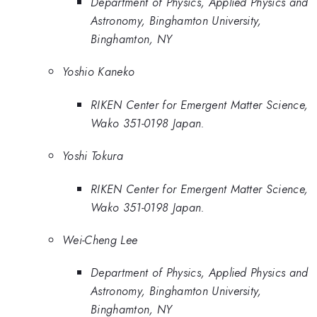
Department of Physics, Applied Physics and
Astronomy, Binghamton University,
Binghamton, NY
Yoshio Kaneko
RIKEN Center for Emergent Matter Science,
Wako 351-0198 Japan.
Yoshi Tokura
RIKEN Center for Emergent Matter Science,
Wako 351-0198 Japan.
Wei-Cheng Lee
Department of Physics, Applied Physics and
Astronomy, Binghamton University,
Binghamton, NY