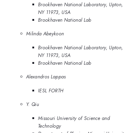
Brookhaven National Laboratory, Upton,
NY 11973, USA
Brookhaven National Lab
Milinda Abeykoon
Brookhaven National Laboratory, Upton,
NY 11973, USA
Brookhaven National Lab
Alexandros Lappas
IESL FORTH
Y. Qiu
Missouri University of Science and
Technology