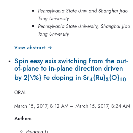
Pennsylvania State Univ and Shanghai Jiao
Tong University
Pennsylvania State University, Shanghai Jiao
Tong University
View abstract →
Spin easy axis switching from the out-
of-plane to in-plane direction driven
_{\mathrm{
_{\mat
_{\
by 2{\%} Fe doping in Sr
{Ru}
{O}
4
3
10
ORAL
March 15, 2017, 8:12 AM
–
March 15, 2017, 8:24 AM
Authors
Peigang Li