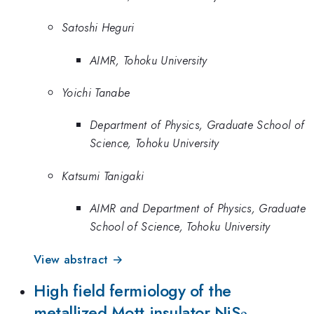
Satoshi Heguri
AIMR, Tohoku University
Yoichi Tanabe
Department of Physics, Graduate School of
Science, Tohoku University
Katsumi Tanigaki
AIMR and Department of Physics, Graduate
School of Science, Tohoku University
View abstract →
High field fermiology of the
_2
metallized Mott insulator NiS