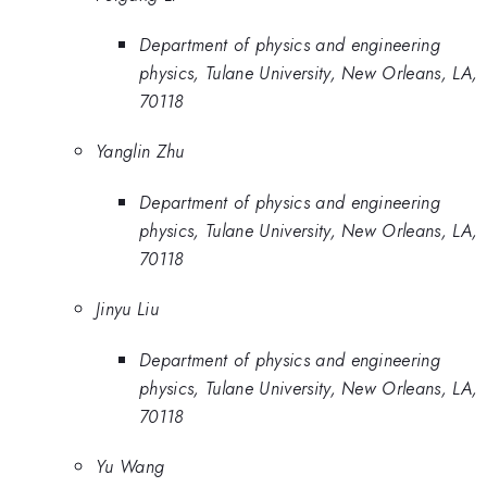
Department of physics and engineering
physics, Tulane University, New Orleans, LA,
70118
Yanglin Zhu
Department of physics and engineering
physics, Tulane University, New Orleans, LA,
70118
Jinyu Liu
Department of physics and engineering
physics, Tulane University, New Orleans, LA,
70118
Yu Wang