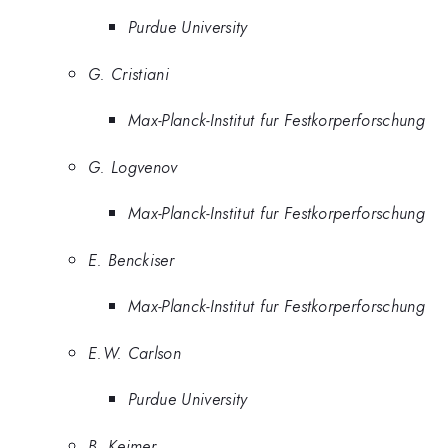
Purdue University
G. Cristiani
Max-Planck-Institut fur Festkorperforschung
G. Logvenov
Max-Planck-Institut fur Festkorperforschung
E. Benckiser
Max-Planck-Institut fur Festkorperforschung
E.W. Carlson
Purdue University
B. Keimer