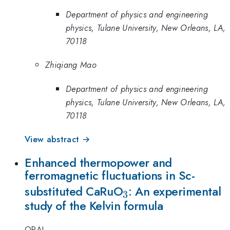
Department of physics and engineering
physics, Tulane University, New Orleans, LA,
70118
Zhiqiang Mao
Department of physics and engineering
physics, Tulane University, New Orleans, LA,
70118
View abstract →
Enhanced thermopower and
ferromagnetic fluctuations in Sc-
_{3}
substituted CaRuO
: An experimental
3
study of the Kelvin formula
ORAL