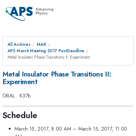
All Archives
MAR
APS March Meeting 2017 PostDeadline
Metal Insulator Phase Transitions II: Experiment
Metal Insulator Phase Transitions II:
Experiment
ORAL
·
K37b
·
Schedule
March 15, 2017, 8:00 AM
–
March 15, 2017, 11:00