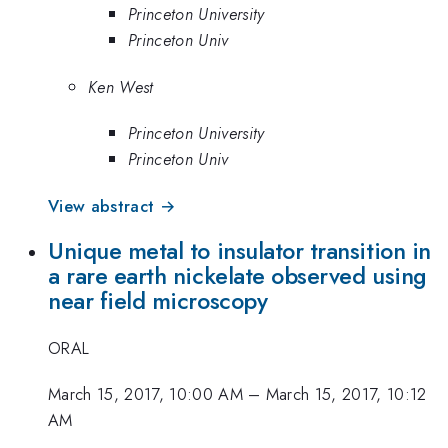
Princeton University
Princeton Univ
Ken West
Princeton University
Princeton Univ
View abstract →
Unique metal to insulator transition in
a rare earth nickelate observed using
near field microscopy
ORAL
March 15, 2017, 10:00 AM
–
March 15, 2017, 10:12
AM