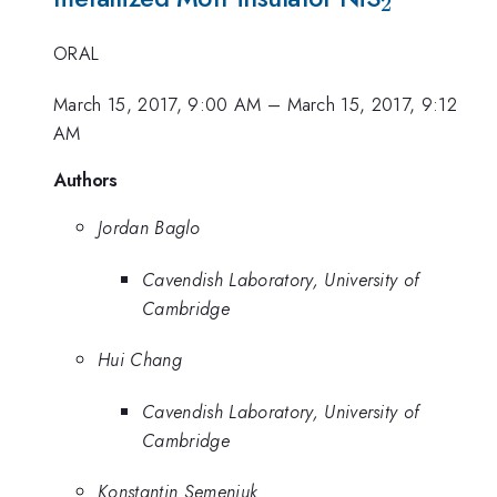
2
ORAL
March 15, 2017, 9:00 AM
–
March 15, 2017, 9:12
AM
Authors
Jordan Baglo
Cavendish Laboratory, University of
Cambridge
Hui Chang
Cavendish Laboratory, University of
Cambridge
Konstantin Semeniuk