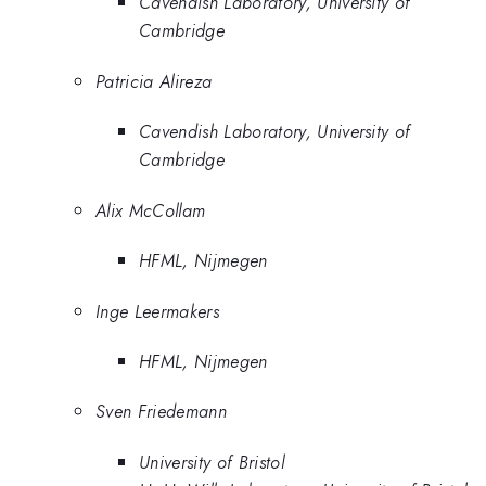
Cavendish Laboratory, University of
Cambridge
Patricia Alireza
Cavendish Laboratory, University of
Cambridge
Alix McCollam
HFML, Nijmegen
Inge Leermakers
HFML, Nijmegen
Sven Friedemann
University of Bristol