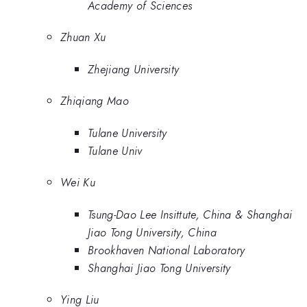
Academy of Sciences
Zhuan Xu
Zhejiang University
Zhiqiang Mao
Tulane University
Tulane Univ
Wei Ku
Tsung-Dao Lee Insittute, China & Shanghai
Jiao Tong University, China
Brookhaven National Laboratory
Shanghai Jiao Tong University
Ying Liu