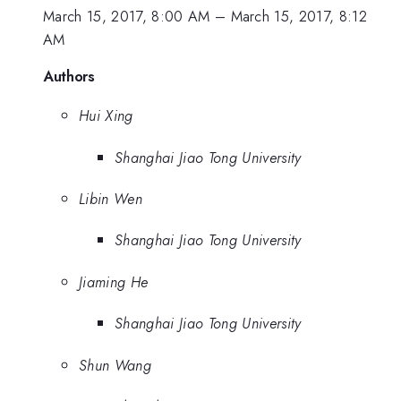
March 15, 2017, 8:00 AM
–
March 15, 2017, 8:12
AM
Authors
Hui Xing
Shanghai Jiao Tong University
Libin Wen
Shanghai Jiao Tong University
Jiaming He
Shanghai Jiao Tong University
Shun Wang