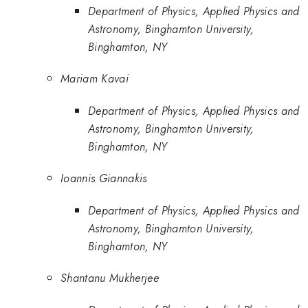
Department of Physics, Applied Physics and
Astronomy, Binghamton University,
Binghamton, NY
Mariam Kavai
Department of Physics, Applied Physics and
Astronomy, Binghamton University,
Binghamton, NY
Ioannis Giannakis
Department of Physics, Applied Physics and
Astronomy, Binghamton University,
Binghamton, NY
Shantanu Mukherjee