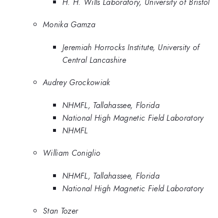
H. H. Wills Laboratory, University of Bristol
Monika Gamza
Jeremiah Horrocks Institute, University of
Central Lancashire
Audrey Grockowiak
NHMFL, Tallahassee, Florida
National High Magnetic Field Laboratory
NHMFL
William Coniglio
NHMFL, Tallahassee, Florida
National High Magnetic Field Laboratory
Stan Tozer