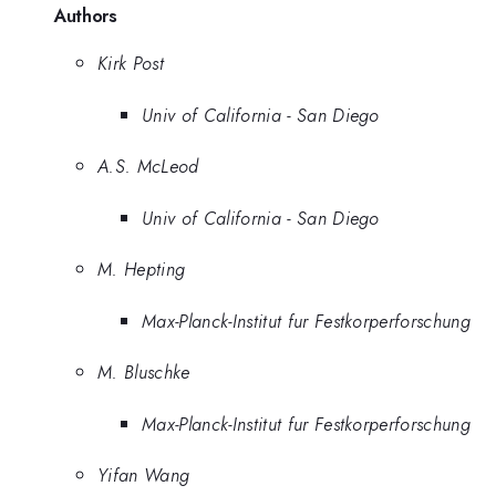
Authors
Kirk Post
Univ of California - San Diego
A.S. McLeod
Univ of California - San Diego
M. Hepting
Max-Planck-Institut fur Festkorperforschung
M. Bluschke
Max-Planck-Institut fur Festkorperforschung
Yifan Wang