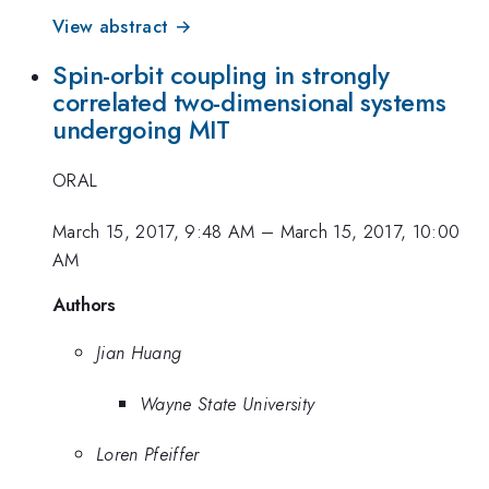
View abstract →
Spin-orbit coupling in strongly
correlated two-dimensional systems
undergoing MIT
ORAL
March 15, 2017, 9:48 AM
–
March 15, 2017, 10:00
AM
Authors
Jian Huang
Wayne State University
Loren Pfeiffer