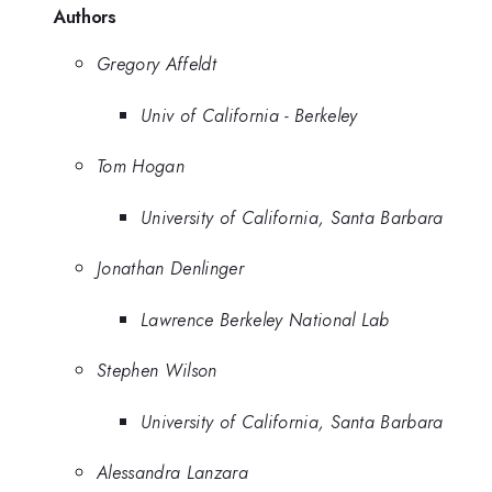
Authors
Gregory Affeldt
Univ of California - Berkeley
Tom Hogan
University of California, Santa Barbara
Jonathan Denlinger
Lawrence Berkeley National Lab
Stephen Wilson
University of California, Santa Barbara
Alessandra Lanzara