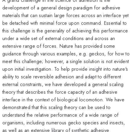
development of a general design paradigm for adhesive
materials that can sustain large forces across an interface yet
be detached with minimal force upon command. Essential to
this challenge is the generality of achieving this performance
under a wide set of external conditions and across an
extensive range of forces. Nature has provided some
guidance through various examples, e.g. geckos, for how to
meet this challenge; however, a single solution is not evident
upon initial investigation. To help provide insight into nature's
ability to scale reversible adhesion and adapt to different
external constraints, we have developed a general scaling
theory that describes the force capacity of an adhesive
interface in the context of biological locomotion. We have
demonstrated that this scaling theory can be used to
understand the relative performance of a wide range of
organisms, including numerous gecko species and insects,
as well as an extensive library of synthetic adhesive