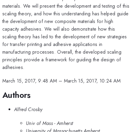
materials. We will present the development and testing of this
scaling theory, and how this understanding has helped guide
the development of new composite materials for high
capacity adhesives. We will also demonstrate how this
scaling theory has led to the development of new strategies
for transfer printing and adhesive applications in
manufacturing processes. Overall, the developed scaling
principles provide a framework for guiding the design of
adhesives.
March 15, 2017, 9:48 AM
–
March 15, 2017, 10:24 AM
Authors
Alfred Crosby
Univ of Mass - Amherst
University of Massachusetts Amherst