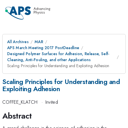
All Archives
MAR
APS March Meeting 2017 PostDeadline
Designed Polymer Surfaces for Adhesion, Release, Self-
Cleaning, Anti-Fouling, and other Applications
Scaling Principles for Understanding and Exploiting Adhesion
Scaling Principles for Understanding and
Exploiting Adhesion
COFFEE_KLATCH
·
Invited
Abstract
A grand challenge in the science of adhesion is the