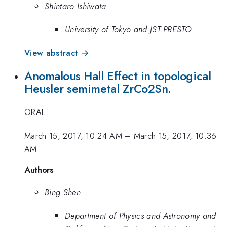
Shintaro Ishiwata
University of Tokyo and JST PRESTO
View abstract →
Anomalous Hall Effect in topological
Heusler semimetal ZrCo2Sn.
ORAL
March 15, 2017, 10:24 AM
–
March 15, 2017, 10:36
AM
Authors
Bing Shen
Department of Physics and Astronomy and