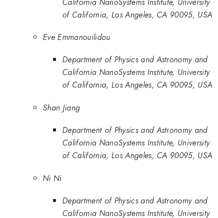
California NanoSystems Institute, University
of California, Los Angeles, CA 90095, USA
Eve Emmanouilidou
Department of Physics and Astronomy and
California NanoSystems Institute, University
of California, Los Angeles, CA 90095, USA
Shan Jiang
Department of Physics and Astronomy and
California NanoSystems Institute, University
of California, Los Angeles, CA 90095, USA
Ni Ni
Department of Physics and Astronomy and
California NanoSystems Institute, University