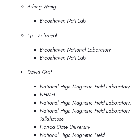
Aifeng Wang
Brookhaven Natl Lab
Igor Zaliznyak
Brookhaven National Laboratory
Brookhaven Natl Lab
David Graf
National High Magnetic Field Laboratory
NHMFL
National High Magnetic Field Laboratory.
National High Magnetic Field Laboratory
Tallahassee
Florida State University
National High Magnetic Field