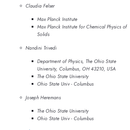
Claudia Felser
Max Planck Institute
Max Planck Institute for Chemical Physics of
Solids
Nandini Trivedi
Department of Physics, The Ohio State
University, Columbus, OH 43210, USA
The Ohio State University
Ohio State Univ - Columbus
Joseph Heremans
The Ohio State University
Ohio State Univ - Columbus