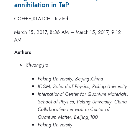
annihilation in TaP
COFFEE_KLATCH
·
Invited
March 15, 2017, 8:36 AM
–
March 15, 2017, 9:12
AM
Authors
Shuang Jia
Peking University, Beijing,China
ICQM, School of Physics, Peking University
International Center for Quantum Materials,
School of Physics, Peking University, China
Collaborative Innovation Center of
Quantum Matter, Beijing,100
Peking University