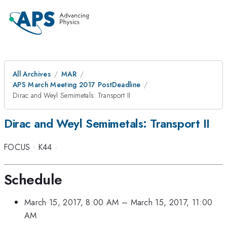
All Archives
MAR
APS March Meeting 2017 PostDeadline
Dirac and Weyl Semimetals: Transport II
Dirac and Weyl Semimetals: Transport II
FOCUS
·
K44
·
Schedule
March 15, 2017, 8:00 AM
–
March 15, 2017, 11:00
AM