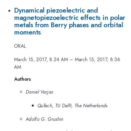
Dynamical piezoelectric and
magnetopiezoelectric effects in polar
metals from Berry phases and orbital
moments
ORAL
March 15, 2017, 8:24 AM
–
March 15, 2017, 8:36
AM
Authors
Daniel Varjas
QuTech, TU Delft, The Netherlands
Adolfo G. Grushin