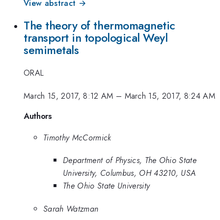
View abstract →
The theory of thermomagnetic
transport in topological Weyl
semimetals
ORAL
March 15, 2017, 8:12 AM
–
March 15, 2017, 8:24 AM
Authors
Timothy McCormick
Department of Physics, The Ohio State
University, Columbus, OH 43210, USA
The Ohio State University
Sarah Watzman