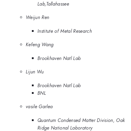
Lab,Tallahassee
Weijun Ren
Institute of Metal Research
Kefeng Wang
Brookhaven Natl Lab
Lijun Wu
Brookhaven Natl Lab
BNL
vasile Garlea
Quantum Condensed Matter Division, Oak
Ridge National Laboratory