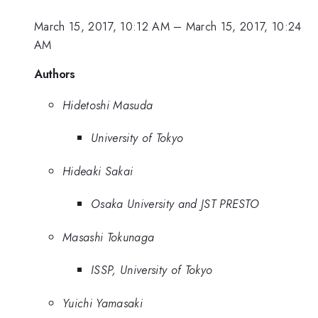
March 15, 2017, 10:12 AM
–
March 15, 2017, 10:24
AM
Authors
Hidetoshi Masuda
University of Tokyo
Hideaki Sakai
Osaka University and JST PRESTO
Masashi Tokunaga
ISSP, University of Tokyo
Yuichi Yamasaki