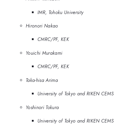
IMR, Tohoku University
Hironori Nakao
CMRC/PF, KEK
Youichi Murakami
CMRC/PF, KEK
Taka-hisa Arima
University of Tokyo and RIKEN CEMS
Yoshinori Tokura
University of Tokyo and RIKEN CEMS