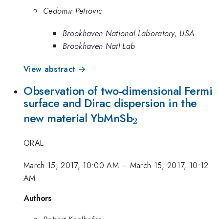
Cedomir Petrovic
Brookhaven National Laboratory, USA
Brookhaven Natl Lab
View abstract →
Observation of two-dimensional Fermi
surface and Dirac dispersion in the
_2
new material YbMnSb
2
ORAL
March 15, 2017, 10:00 AM
–
March 15, 2017, 10:12
AM
Authors