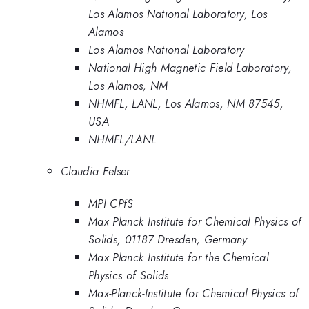
Los Alamos National Laboratory, Los
Alamos
Los Alamos National Laboratory
National High Magnetic Field Laboratory,
Los Alamos, NM
NHMFL, LANL, Los Alamos, NM 87545,
USA
NHMFL/LANL
Claudia Felser
MPI CPfS
Max Planck Institute for Chemical Physics of
Solids, 01187 Dresden, Germany
Max Planck Institute for the Chemical
Physics of Solids
Max-Planck-Institute for Chemical Physics of