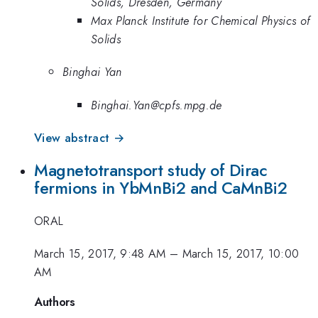
Solids, Dresden, Germany
Max Planck Institute for Chemical Physics of
Solids
Binghai Yan
Binghai.Yan@cpfs.mpg.de
View abstract →
Magnetotransport study of Dirac
fermions in YbMnBi2 and CaMnBi2
ORAL
March 15, 2017, 9:48 AM
–
March 15, 2017, 10:00
AM
Authors