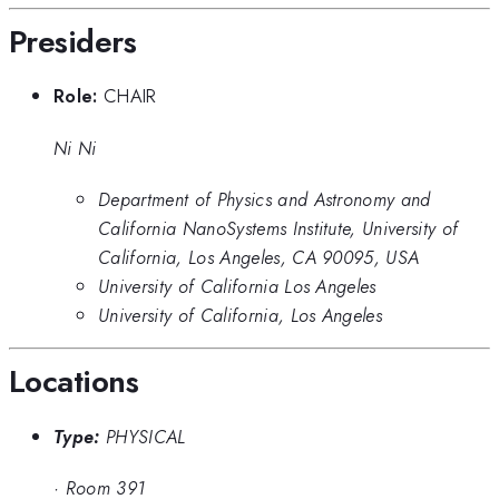
Presiders
Role:
CHAIR
Ni Ni
Department of Physics and Astronomy and
California NanoSystems Institute, University of
California, Los Angeles, CA 90095, USA
University of California Los Angeles
University of California, Los Angeles
Locations
Type:
PHYSICAL
·
Room 391