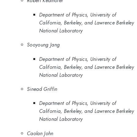
Robert Kealhofer
Department of Physics, University of
California, Berkeley, and Lawrence Berkeley
National Laboratory
Sooyoung Jang
Department of Physics, University of
California, Berkeley, and Lawrence Berkeley
National Laboratory
Sinead Griffin
Department of Physics, University of
California, Berkeley, and Lawrence Berkeley
National Laboratory
Caolan John