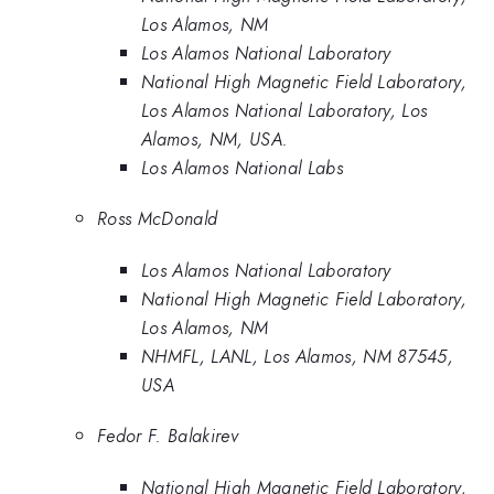
Los Alamos, NM
Los Alamos National Laboratory
National High Magnetic Field Laboratory,
Los Alamos National Laboratory, Los
Alamos, NM, USA.
Los Alamos National Labs
Ross McDonald
Los Alamos National Laboratory
National High Magnetic Field Laboratory,
Los Alamos, NM
NHMFL, LANL, Los Alamos, NM 87545,
USA
Fedor F. Balakirev
National High Magnetic Field Laboratory,