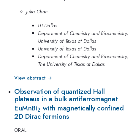
Julia Chan
UT-Dallas
Department of Chemistry and Biochemistry,
University of Texas at Dallas
University of Texas at Dallas
Department of Chemistry and Biochemistry,
The University of Texas at Dallas
View abstract →
Observation of quantized Hall
plateaus in a bulk antiferromagnet
_2
EuMnBi
with magnetically confined
2
2D Dirac fermions
ORAL