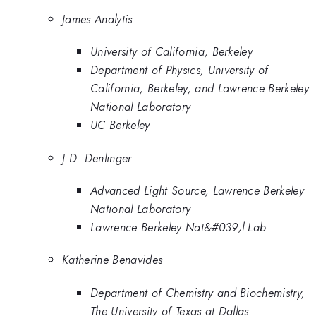
James Analytis
University of California, Berkeley
Department of Physics, University of
California, Berkeley, and Lawrence Berkeley
National Laboratory
UC Berkeley
J.D. Denlinger
Advanced Light Source, Lawrence Berkeley
National Laboratory
Lawrence Berkeley Nat&#039;l Lab
Katherine Benavides
Department of Chemistry and Biochemistry,
The University of Texas at Dallas