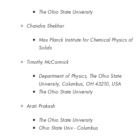
The Ohio State University
Chandra Shekhar
Max Planck Institute for Chemical Physics of
Solids
Timothy McCormick
Department of Physics, The Ohio State
University, Columbus, OH 43210, USA
The Ohio State University
Arati Prakash
The Ohio State University
Ohio State Univ - Columbus