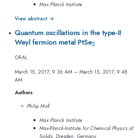
Max Planck Institute
View abstract →
Quantum oscillations in the type-II
_2
Weyl fermion metal PtSe
2
ORAL
March 15, 2017, 9:36 AM
–
March 15, 2017, 9:48
AM
Authors
Philip Moll
Max Planck Institute
Max-Planck-Institute for Chemical Physics of
Solids, Dresden, Germany