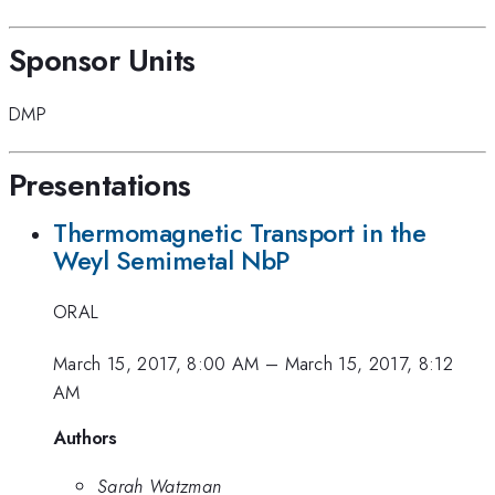
Sponsor Units
DMP
Presentations
Thermomagnetic Transport in the
Weyl Semimetal NbP
ORAL
March 15, 2017, 8:00 AM
–
March 15, 2017, 8:12
AM
Authors
Sarah Watzman