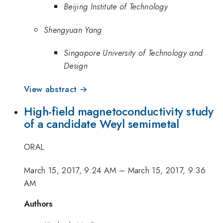
Beijing Institute of Technology
Shengyuan Yang
Singapore University of Technology and
Design
View abstract →
High-field magnetoconductivity study
of a candidate Weyl semimetal
ORAL
March 15, 2017, 9:24 AM
–
March 15, 2017, 9:36
AM
Authors