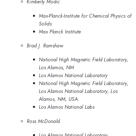
Kimberly Modic
Max-Planck-Institute for Chemical Physics of
Solids
Max Planck Institute
Brad J. Ramshaw
National High Magnetic Field Laboratory,
Los Alamos, NM
Los Alamos National Laboratory
National High Magnetic Field Laboratory,
Los Alamos National Laboratory, Los
Alamos, NM, USA.
Los Alamos National Labs
Ross McDonald
Los Alamos National Laboratory