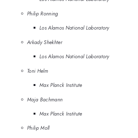
Philip Ronning
Los Alamos National Laboratory
Arkady Shekhter
Los Alamos National Laboratory
Toni Helm
Max Planck Institute
Maja Bachmann
Max Planck Institute
Philip Moll