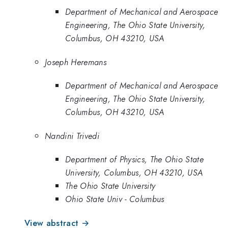
Department of Mechanical and Aerospace
Engineering, The Ohio State University,
Columbus, OH 43210, USA
Joseph Heremans
Department of Mechanical and Aerospace
Engineering, The Ohio State University,
Columbus, OH 43210, USA
Nandini Trivedi
Department of Physics, The Ohio State
University, Columbus, OH 43210, USA
The Ohio State University
Ohio State Univ - Columbus
View abstract →