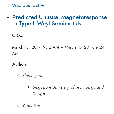
View abstract →
Predicted Unusual Magnetoresponse
in Type-II Weyl Semimetals
ORAL
March 15, 2017, 9:12 AM
–
March 15, 2017, 9:24
AM
Authors
Zhiming Yu
Singapore University of Technology and
Design
Yugui Yao