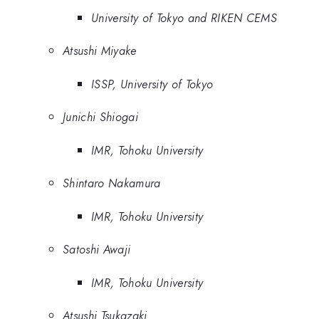
University of Tokyo and RIKEN CEMS
Atsushi Miyake
ISSP, University of Tokyo
Junichi Shiogai
IMR, Tohoku University
Shintaro Nakamura
IMR, Tohoku University
Satoshi Awaji
IMR, Tohoku University
Atsushi Tsukazaki