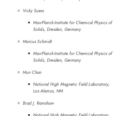
Vicky Suess
Max-Planck-Institute for Chemical Physics of
Solids, Dresden, Germany
Marcus Schmidt
Max-Planck-Institute for Chemical Physics of
Solids, Dresden, Germany
Mun Chan
National High Magnetic Field Laboratory,
Los Alamos, NM
Brad J. Ramshaw
National High Magnetic Field Laboratory,