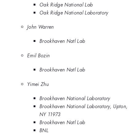
Oak Ridge National Lab
Oak Ridge National Laboratory
John Warren
Brookhaven Natl Lab
Emil Bozin
Brookhaven Natl Lab
Yimei Zhu
Brookhaven National Laboratory
Brookhaven National Laboratory, Upton,
NY 11973
Brookhaven Natl Lab
BNL