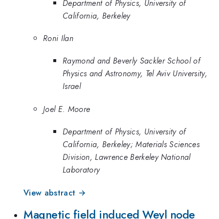
Department of Physics, University of
California, Berkeley
Roni Ilan
Raymond and Beverly Sackler School of
Physics and Astronomy, Tel Aviv University,
Israel
Joel E. Moore
Department of Physics, University of
California, Berkeley; Materials Sciences
Division, Lawrence Berkeley National
Laboratory
View abstract →
Magnetic field induced Weyl node