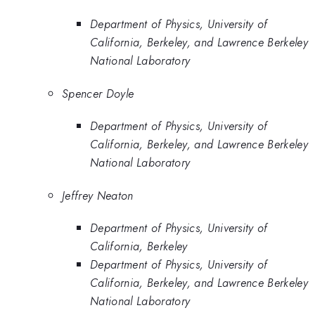
Department of Physics, University of
California, Berkeley, and Lawrence Berkeley
National Laboratory
Spencer Doyle
Department of Physics, University of
California, Berkeley, and Lawrence Berkeley
National Laboratory
Jeffrey Neaton
Department of Physics, University of
California, Berkeley
Department of Physics, University of
California, Berkeley, and Lawrence Berkeley
National Laboratory