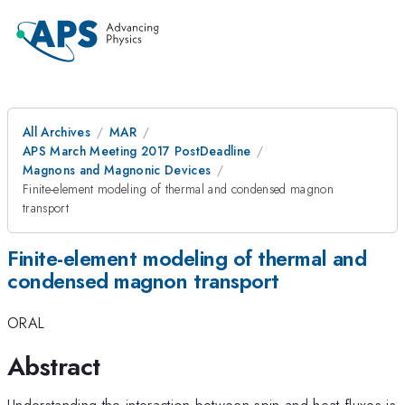
All Archives
MAR
APS March Meeting 2017 PostDeadline
Magnons and Magnonic Devices
Finite-element modeling of thermal and condensed magnon
transport
Finite-element modeling of thermal and
condensed magnon transport
ORAL
Abstract
Understanding the interaction between spin and heat fluxes is