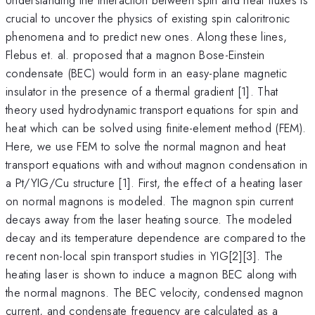
crucial to uncover the physics of existing spin caloritronic
phenomena and to predict new ones. Along these lines,
Flebus et. al. proposed that a magnon Bose-Einstein
condensate (BEC) would form in an easy-plane magnetic
insulator in the presence of a thermal gradient [1]. That
theory used hydrodynamic transport equations for spin and
heat which can be solved using finite-element method (FEM).
Here, we use FEM to solve the normal magnon and heat
transport equations with and without magnon condensation in
a Pt/YIG/Cu structure [1]. First, the effect of a heating laser
on normal magnons is modeled. The magnon spin current
decays away from the laser heating source. The modeled
decay and its temperature dependence are compared to the
recent non-local spin transport studies in YIG[2][3]. The
heating laser is shown to induce a magnon BEC along with
the normal magnons. The BEC velocity, condensed magnon
current, and condensate frequency are calculated as a