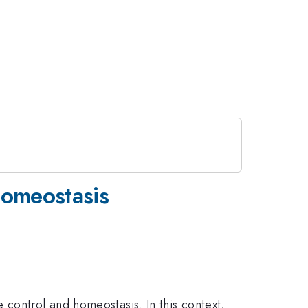
Homeostasis
control and homeostasis. In this context,