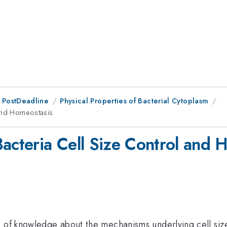
 PostDeadline
Physical Properties of Bacterial Cytoplasm
 and Homeostasis
Bacteria Cell Size Control and 
 of knowledge about the mechanisms underlying cell size 