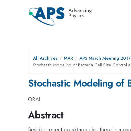
All Archives
MAR
APS March Meeting 2017
Stochastic Modeling of Bacteria Cell Size Control
Stochastic Modeling of 
ORAL
Abstract
Besides recent breakthroughs, there is a gap