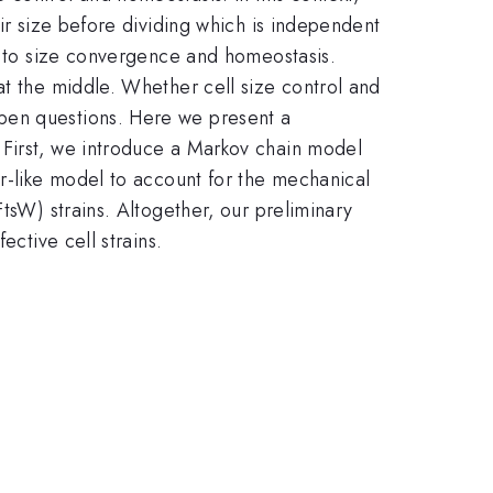
eir size before dividing which is independent
ds to size convergence and homeostasis.
 at the middle. Whether cell size control and
open questions. Here we present a
 First, we introduce a Markov chain model
er-like model to account for the mechanical
elta
FtsW) strains. Altogether, our preliminary
ective cell strains.