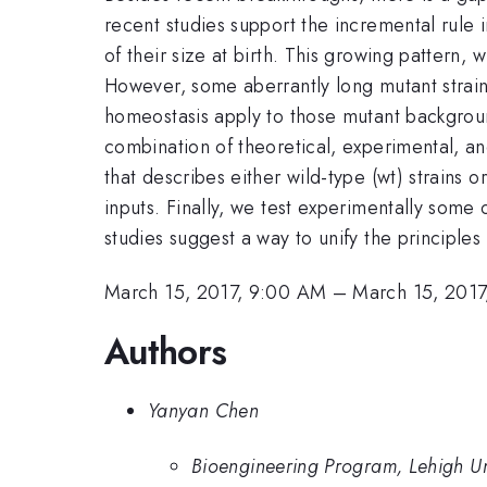
recent studies support the incremental rule 
of their size at birth. This growing pattern
However, some aberrantly long mutant strain
homeostasis apply to those mutant backgrou
combination of theoretical, experimental, a
that describes either wild-type (wt) strains
inputs. Finally, we test experimentally some 
studies suggest a way to unify the principles
March 15, 2017, 9:00 AM
–
March 15, 2017
Authors
Yanyan Chen
Bioengineering Program, Lehigh Un