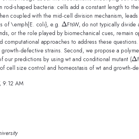
in rod-shaped bacteria: cells add a constant length to th
, when coupled with the mid-cell division mechanism, lea
\Delta
Δ
s of \emph{E. coli}, e.g.
FtsW, do not typically divide
nds, or the role played by biomechanical cues, remain 
nd computational approaches to address these questions.
 or growth-defective strains. Second, we propose a polym
\D
Δ
of our predictions by using wt and conditional mutant (
 of cell size control and homeostasis of wt and growth-def
, 9:12 AM
iversity