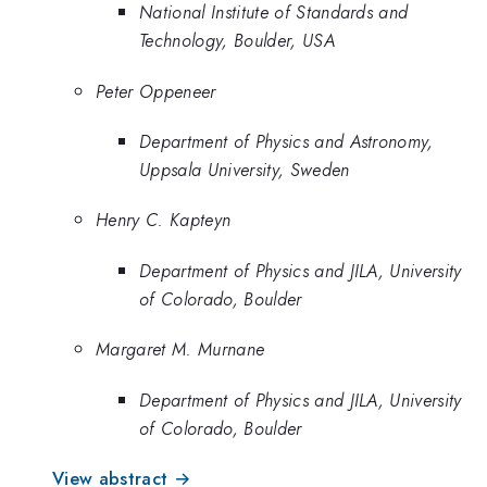
National Institute of Standards and
Technology, Boulder, USA
Peter Oppeneer
Department of Physics and Astronomy,
Uppsala University, Sweden
Henry C. Kapteyn
Department of Physics and JILA, University
of Colorado, Boulder
Margaret M. Murnane
Department of Physics and JILA, University
of Colorado, Boulder
View abstract →