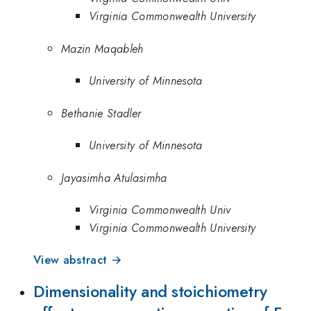
Virginia Commonwealth University
Mazin Maqableh
University of Minnesota
Bethanie Stadler
University of Minnesota
Jayasimha Atulasimha
Virginia Commonwealth Univ
Virginia Commonwealth University
View abstract →
Dimensionality and stoichiometry