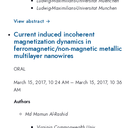
Ludwig-Maximilians-Universitat Muenchen
Ludwig-Maximilians-Universitat Munchen
View abstract →
Current induced incoherent
magnetization dynamics in
ferromagnetic/non-magnetic metallic
multilayer nanowires
ORAL
March 15, 2017, 10:24 AM
–
March 15, 2017, 10:36
AM
Authors
Md Mamun Al-Rashid
Virginia Commonwealth Univ