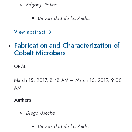
Edgar J. Patino
Universidad de los Andes
View abstract →
Fabrication and Characterization of
Cobalt Microbars
ORAL
March 15, 2017, 8:48 AM
–
March 15, 2017, 9:00
AM
Authors
Diego Useche
Universidad de los Andes