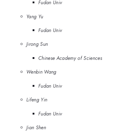
Fudan Univ
Yang Yu
Fudan Univ
Jirong Sun
Chinese Academy of Sciences
Wenbin Wang
Fudan Univ
Lifeng Yin
Fudan Univ
Jian Shen