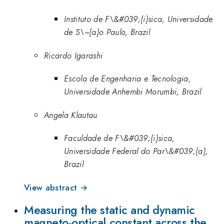
Instituto de F\&#039;{i}sica, Universidade
de S\~{a}o Paulo, Brazil
Ricardo Igarashi
Escola de Engenharia e Tecnologia,
Universidade Anhembi Morumbi, Brazil
Angela Klautau
Faculdade de F\&#039;{i}sica,
Universidade Federal do Par\&#039;{a},
Brazil
View abstract →
Measuring the static and dynamic
magneto-optical constant across the