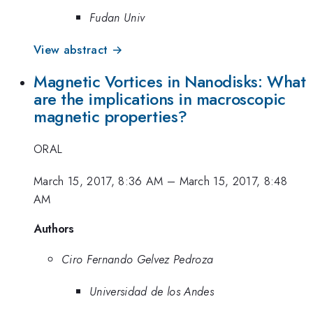
Fudan Univ
View abstract →
Magnetic Vortices in Nanodisks: What
are the implications in macroscopic
magnetic properties?
ORAL
March 15, 2017, 8:36 AM
–
March 15, 2017, 8:48
AM
Authors
Ciro Fernando Gelvez Pedroza
Universidad de los Andes