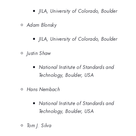
JILA, University of Colorado, Boulder
Adam Blonsky
JILA, University of Colorado, Boulder
Justin Shaw
National Institute of Standards and
Technology, Boulder, USA
Hans Nembach
National Institute of Standards and
Technology, Boulder, USA
Tom J. Silva