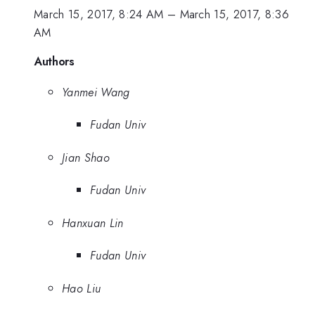
March 15, 2017, 8:24 AM
–
March 15, 2017, 8:36
AM
Authors
Yanmei Wang
Fudan Univ
Jian Shao
Fudan Univ
Hanxuan Lin
Fudan Univ
Hao Liu