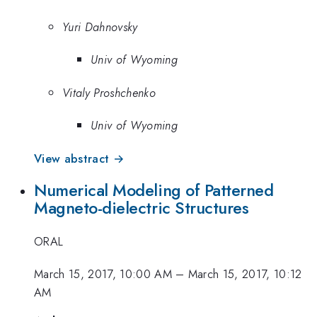
Yuri Dahnovsky
Univ of Wyoming
Vitaly Proshchenko
Univ of Wyoming
View abstract →
Numerical Modeling of Patterned
Magneto-dielectric Structures
ORAL
March 15, 2017, 10:00 AM
–
March 15, 2017, 10:12
AM