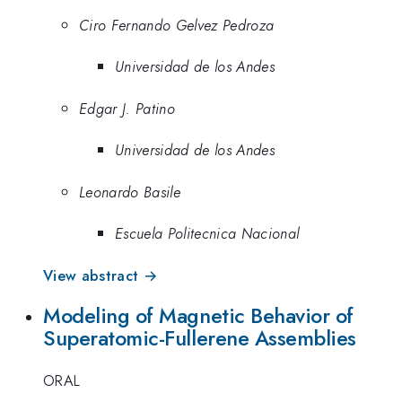
Ciro Fernando Gelvez Pedroza
Universidad de los Andes
Edgar J. Patino
Universidad de los Andes
Leonardo Basile
Escuela Politecnica Nacional
View abstract →
Modeling of Magnetic Behavior of
Superatomic-Fullerene Assemblies
ORAL