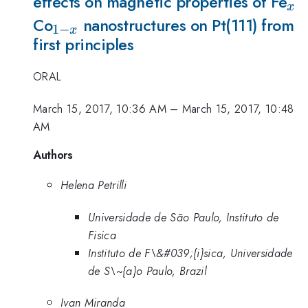
_{
effects on magnetic properties of Fe
x
_{1-
Co
nanostructures on Pt(111) from
1
−
x
first principles
x}
ORAL
March 15, 2017, 10:36 AM
–
March 15, 2017, 10:48
AM
Authors
Helena Petrilli
Universidade de São Paulo, Instituto de
Fisica
Instituto de F\&#039;{i}sica, Universidade
de S\~{a}o Paulo, Brazil
Ivan Miranda