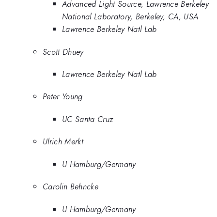
Advanced Light Source, Lawrence Berkeley
National Laboratory, Berkeley, CA, USA
Lawrence Berkeley Natl Lab
Scott Dhuey
Lawrence Berkeley Natl Lab
Peter Young
UC Santa Cruz
Ulrich Merkt
U Hamburg/Germany
Carolin Behncke
U Hamburg/Germany