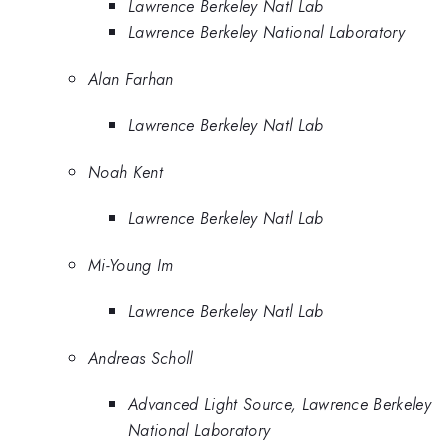
Lawrence Berkeley Natl Lab
Lawrence Berkeley National Laboratory
Alan Farhan
Lawrence Berkeley Natl Lab
Noah Kent
Lawrence Berkeley Natl Lab
Mi-Young Im
Lawrence Berkeley Natl Lab
Andreas Scholl
Advanced Light Source, Lawrence Berkeley
National Laboratory