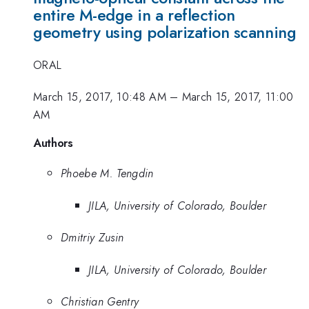
entire M-edge in a reflection
geometry using polarization scanning
ORAL
March 15, 2017, 10:48 AM
–
March 15, 2017, 11:00
AM
Authors
Phoebe M. Tengdin
JILA, University of Colorado, Boulder
Dmitriy Zusin
JILA, University of Colorado, Boulder
Christian Gentry