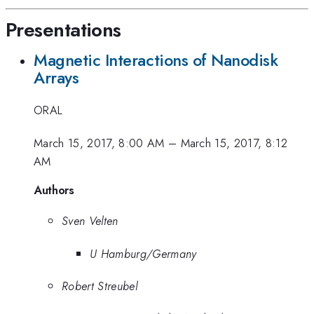
Presentations
Magnetic Interactions of Nanodisk
Arrays
ORAL
March 15, 2017, 8:00 AM
–
March 15, 2017, 8:12
AM
Authors
Sven Velten
U Hamburg/Germany
Robert Streubel