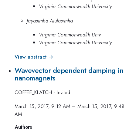
Virginia Commonwealth University
Jayasimha Atulasimha
Virginia Commonwealth Univ
Virginia Commonwealth University
View abstract →
Wavevector dependent damping in
nanomagnets
COFFEE_KLATCH
·
Invited
March 15, 2017, 9:12 AM
–
March 15, 2017, 9:48
AM
Authors