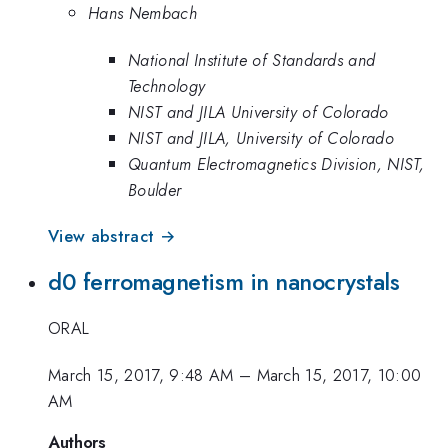
Hans Nembach
National Institute of Standards and
Technology
NIST and JILA University of Colorado
NIST and JILA, University of Colorado
Quantum Electromagnetics Division, NIST,
Boulder
View abstract →
d0 ferromagnetism in nanocrystals
ORAL
March 15, 2017, 9:48 AM
–
March 15, 2017, 10:00
AM
Authors