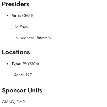
Presiders
Role:
CHAIR
Julie Karel
Monash University
Locations
Type:
PHYSICAL
·
Room 397
Sponsor Units
GMAG
,
DMP