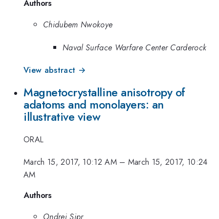
Authors
Chidubem Nwokoye
Naval Surface Warfare Center Carderock
View abstract →
Magnetocrystalline anisotropy of
adatoms and monolayers: an
illustrative view
ORAL
March 15, 2017, 10:12 AM
–
March 15, 2017, 10:24
AM
Authors
Ondrej Sipr