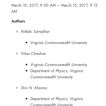
March 15, 2017, 9:00 AM
–
March 15, 2017, 9:12
AM
Authors
Pallabi Sutradhar
Virginia Commonwealth University
Vikas Chauhan
Virginia Commonwealth University
Department of Physics, Virginia
Commonwealth University
Shiv N. Khanna
Department of Physics, Virginia
Commonwealth University