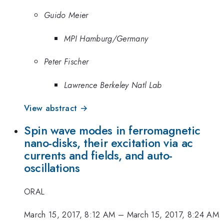
Guido Meier
MPI Hamburg/Germany
Peter Fischer
Lawrence Berkeley Natl Lab
View abstract →
Spin wave modes in ferromagnetic
nano-disks, their excitation via ac
currents and fields, and auto-
oscillations
ORAL
March 15, 2017, 8:12 AM
–
March 15, 2017, 8:24 AM