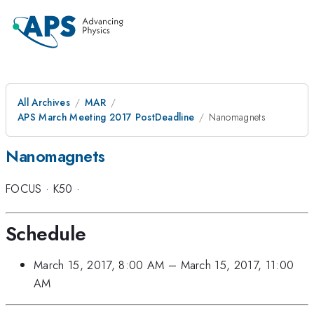
All Archives
MAR
APS March Meeting 2017 PostDeadline
Nanomagnets
Nanomagnets
FOCUS
·
K50
·
Schedule
March 15, 2017, 8:00 AM
–
March 15, 2017, 11:00
AM