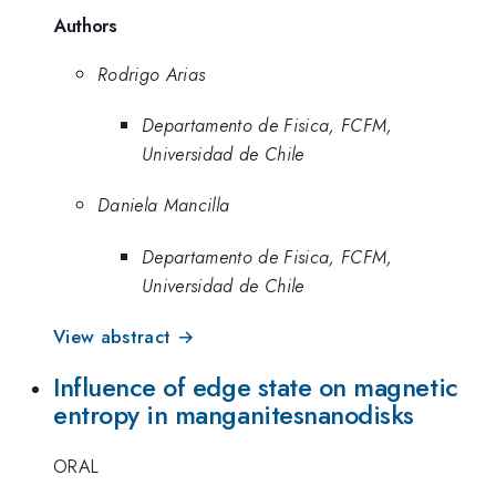
Authors
Rodrigo Arias
Departamento de Fisica, FCFM,
Universidad de Chile
Daniela Mancilla
Departamento de Fisica, FCFM,
Universidad de Chile
View abstract →
Influence of edge state on magnetic
entropy in manganitesnanodisks
ORAL