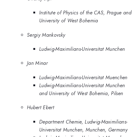
Institute of Physics of the CAS, Prague and
University of West Bohemia
Sergiy Mankovsky
Ludwig-Maximilians-Universitat Munchen
Jan Minar
Ludwig-Maximilians-Universitat Muenchen
Ludwig-Maximilians-Universitat Munchen
and University of West Bohemia, Pilsen
Hubert Ebert
Department Chemie, Ludwig-Maximilians-
Universitat Munchen, Munchen, Germany