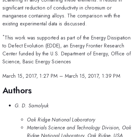
significant reduction of conductivity in chromium or
manganese containing alloys. The comparison with the
existing experimental data is discussed.
*
This work was supported as part of the Energy Dissipation
to Defect Evolution (EDDE), an Energy Frontier Research
Center funded by the U.S. Department of Energy, Office of
Science, Basic Energy Sciences
March 15, 2017, 1:27 PM
–
March 15, 2017, 1:39 PM
Authors
G. D. Samolyuk
Oak Ridge National Laboratory
Materials Science and Technology Division, Oak
Ridge National Laboratory, Oak Ridge, USA