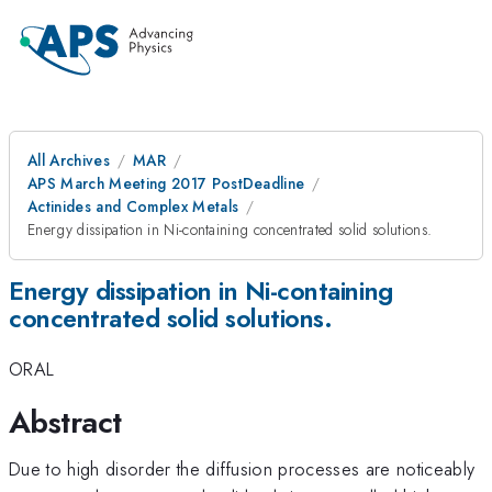
All Archives
MAR
APS March Meeting 2017 PostDeadline
Actinides and Complex Metals
Energy dissipation in Ni-containing concentrated solid solutions.
Energy dissipation in Ni-containing
concentrated solid solutions.
ORAL
Abstract
Due to high disorder the diffusion processes are noticeably