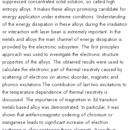
suppressed concentrated solid solution, so called high
entropy alloys. It makes these alloys promising candidate for
energy application under extreme conditions. Understanding
of the energy dissipation in these alloys during the irradiation
or interaction with laser bean is extremely important. In the
metals and alloys the main channel of energy dissipation is
provided by the electronic subsystem. The first principles
approach was used to investigate the electronic structure
properties of the alloys. The obtained results were used to
calculate the electronic part of thermal resistivity caused by
scattering of electrons on atomic disorder, magnetic and
phonon excitations The contribution of last two excitations to
the temperature dependence of thermal resistivity is
discussed. The importance of magnetism in 3d transition
metals based alloy was demonstrated. In particular, it was
shown that antiferromagnetic ordering of chromium or
manganese leads to significant increase of electron
scattering in alloy containing these elements. It results in