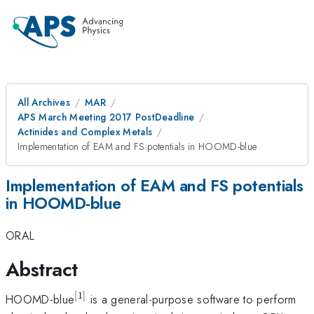
All Archives
MAR
APS March Meeting 2017 PostDeadline
Actinides and Complex Metals
Implementation of EAM and FS potentials in HOOMD-blue
Implementation of EAM and FS potentials
in HOOMD-blue
ORAL
Abstract
[
1
]
^{\mathrm{[1]}}
HOOMD-blue
is a general-purpose software to perform