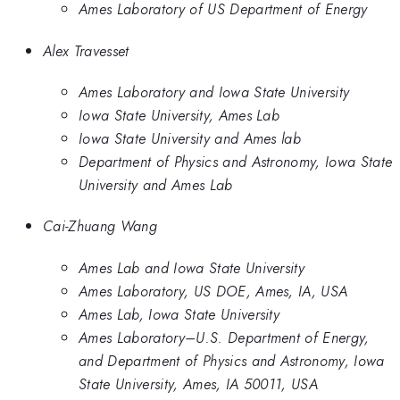
Ames Laboratory of US Department of Energy
Alex Travesset
Ames Laboratory and Iowa State University
Iowa State University, Ames Lab
Iowa State University and Ames lab
Department of Physics and Astronomy, Iowa State
University and Ames Lab
Cai-Zhuang Wang
Ames Lab and Iowa State University
Ames Laboratory, US DOE, Ames, IA, USA
Ames Lab, Iowa State University
Ames Laboratory–U.S. Department of Energy,
and Department of Physics and Astronomy, Iowa
State University, Ames, IA 50011, USA