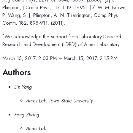
Plimpton, J Comp Phys, 117, 1-19 (1995). [3] W. M. Brown,
P. Wang, S. J. Plimpton, A. N. Tharrington, Comp Phys
Comm, 182, 898-911, (2011).
*
We acknowledge the support from Laboratory Directed
Research and Development (LDRD) of Ames Laboratory.
March 15, 2017, 2:03 PM
–
March 15, 2017, 2:15 PM
Authors
Lin Yang
Ames Lab, Iowa State University
Feng Zhang
Ames Lab