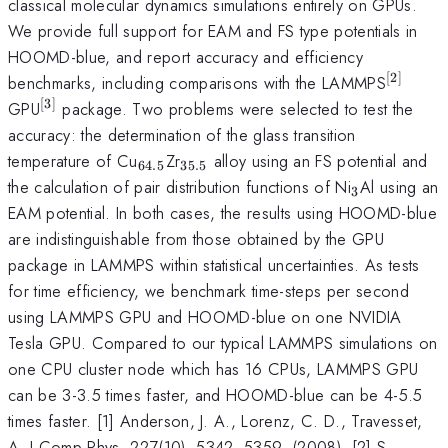
classical molecular dynamics simulations entirely on GPUs.
We provide full support for EAM and FS type potentials in
HOOMD-blue, and report accuracy and efficiency
[
2
]
^{\ma
benchmarks, including comparisons with the LAMMPS
[
3
]
^{\mathrm{[3]}}
GPU
package. Two problems were selected to test the
accuracy: the determination of the glass transition
_{\mathrm{64.5}}
_{\mathrm{35.5}}
temperature of Cu
Zr
alloy using an FS potential and
64.5
35.5
_{\mathr
the calculation of pair distribution functions of Ni
Al using an
3
EAM potential. In both cases, the results using HOOMD-blue
are indistinguishable from those obtained by the GPU
package in LAMMPS within statistical uncertainties. As tests
for time efficiency, we benchmark time-steps per second
using LAMMPS GPU and HOOMD-blue on one NVIDIA
Tesla GPU. Compared to our typical LAMMPS simulations on
one CPU cluster node which has 16 CPUs, LAMMPS GPU
can be 3-3.5 times faster, and HOOMD-blue can be 4-5.5
times faster. [1] Anderson, J. A., Lorenz, C. D., Travesset,
A. J Comp Phys, 227(10), 5342--5359, (2008). [2] S.