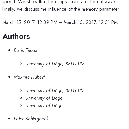
speed. We show that the drops share a coherent wave.
Finally, we discuss the influence of the memory parameter.
March 15, 2017, 12:39 PM
–
March 15, 2017, 12:51 PM
Authors
Boris Filoux
University of Liège, BELGIUM
Maxime Hubert
University of Liège, BELGIUM
University of Liege
University of Liège
Peter Schlagheck