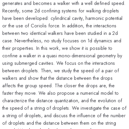
generates and becomes a walker with a well defined speed.
Recently, some 2d confining systems for walking droplets
have been developed: cylindrical cavity, harmonic potential
or the use of Coriolis force. In addition, the interactions
between two identical walkers have been studied in a 2d
case. Nevertheless, no study focuses on 1d dynamics and
their properties. In this work, we show it is possible to
confine a walker in a quasi mono-dimensional geometry by
using submerged cavities. We focus on the interactions
between droplets. Then, we study the speed of a pair of
walkers and show that the distance between the drops
affects the group speed. The closer the drops are, the
faster they move. We also propose a numerical model to
characterize the distance quantization, and the evolution of
the speed of a string of droplets. We investigate the case of
a string of droplets, and discuss the influence of the number
of droplets and the distance between them on the string