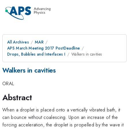
All Archives
MAR
APS March Meeting 2017 PostDeadline
Drops, Bubbles and Interfaces I
Walkers in cavities
Walkers in cavities
ORAL
Abstract
When a droplet is placed onto a vertically vibrated bath, it
can bounce without coalescing. Upon an increase of the
forcing acceleration, the droplet is propelled by the wave it