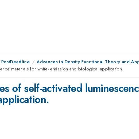
 PostDeadline
Advances in Density Functional Theory and App
cence materials for white- emission and biological application.
es of self-activated luminescenc
application.