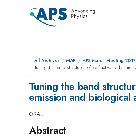
All Archives
MAR
APS March Meeting 2017
Tuning the band structures of self-activated lumines
Tuning the band structur
emission and biological 
ORAL
Abstract