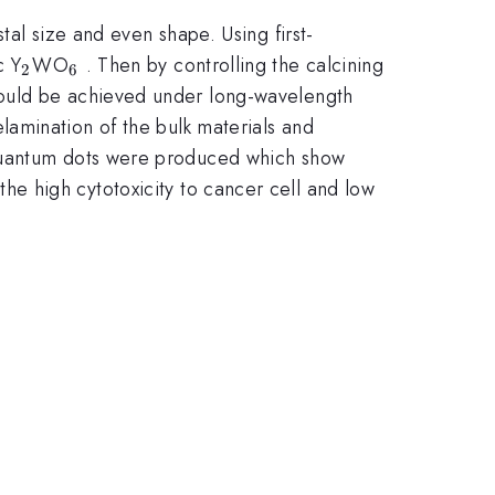
tal size and even shape. Using first-
_{2}
_{6}
c Y
WO
. Then by controlling the calcining
2
6
could be achieved under long-wavelength
lamination of the bulk materials and
4}
antum dots were produced which show
he high cytotoxicity to cancer cell and low