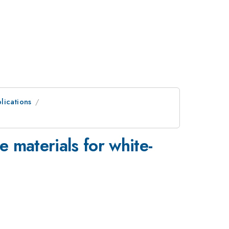
lications
e materials for white-