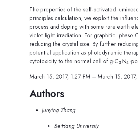
The properties of the self-activated lumines
principles calculation, we exploit the influ
process and doping with some rare earth el
violet light irradiation. For graphitic- phase 
reducing the crystal size. By further reduci
potential application as photodynamic thera
_{3}
_{4
cytotoxicity to the normal cell of g-C
N
-po
3
4
March 15, 2017, 1:27 PM
–
March 15, 2017,
Authors
Junying Zhang
BeiHang University