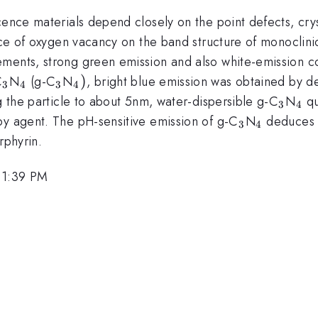
cence materials depend closely on the point defects, crys
ence of oxygen vacancy on the band structure of monoclini
ements, strong green emission and also white-emission 
_{3}
_{4}
_{3}
_{4})
)
C
N
(g-C
N
, bright blue emission was obtained by de
3
4
3
4
_{3}
_{
ng the particle to about 5nm, water-dispersible g-C
N
qu
3
4
_{3}
_{4}
py agent. The pH-sensitive emission of g-C
N
deduces t
3
4
}
rphyrin.
 1:39 PM