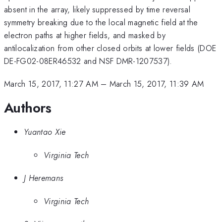
absent in the array, likely suppressed by time reversal
symmetry breaking due to the local magnetic field at the
electron paths at higher fields, and masked by
antilocalization from other closed orbits at lower fields (DOE
DE-FG02-08ER46532 and NSF DMR-1207537).
March 15, 2017, 11:27 AM
–
March 15, 2017, 11:39 AM
Authors
Yuantao Xie
Virginia Tech
J Heremans
Virginia Tech