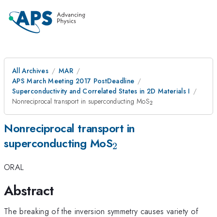
All Archives
MAR
APS March Meeting 2017 PostDeadline
Superconductivity and Correlated States in 2D Materials I
_{\mathrm{2}}
Nonreciprocal transport in superconducting MoS
2
Nonreciprocal transport in
_{\mathrm{2}}
superconducting MoS
2
ORAL
Abstract
The breaking of the inversion symmetry causes variety of