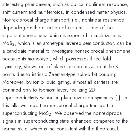
interesting phenomena, such as optical nonlinear response,
shift current and multiferroics, in condensed matter physics.
Nonreciprocal charge transport, i.e., nonlinear resistance
depending on the direction of current, is one of the
important phenomena which is expected in such systems.
_{\mathrm{2}}
MoS
, which is an archetypal layered semiconductor, can be
2
a candidate material to investigate nonreciprocal phenomena
because its monolayer, which possesses three-fold
symmetry, shows out-of-plane spin polarization at the K-
points due to intrinsic Zeeman-type spin-orbit coupling.
Moreover, by ionic-liquid gating, almost all carriers are
confined only to topmost layer, realizing 2D
superconductivity without in-plane inversion symmetry [1]. In
this talk, we report nonreciprocal charge transport in
_{\mathrm{2}}
superconducting MoS
. We observed the nonreciprocal
2
signals in superconducting state enhanced compared to the
normal state, which is the consistent with the theoretical