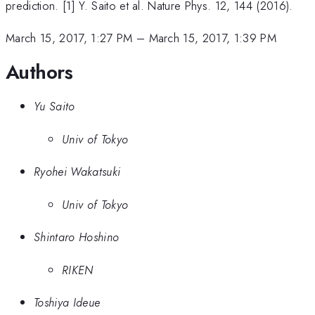
prediction. [1] Y. Saito et al. Nature Phys. 12, 144 (2016).
March 15, 2017, 1:27 PM
–
March 15, 2017, 1:39 PM
Authors
Yu Saito
Univ of Tokyo
Ryohei Wakatsuki
Univ of Tokyo
Shintaro Hoshino
RIKEN
Toshiya Ideue