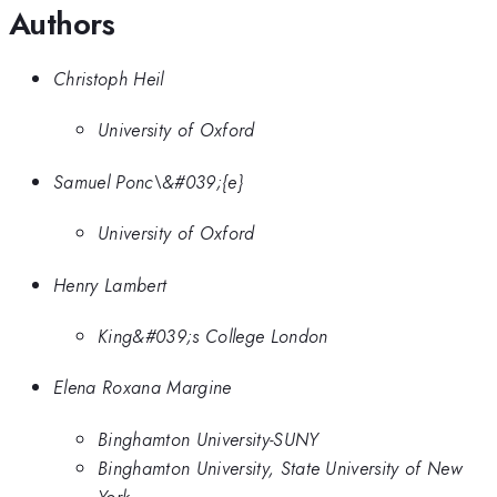
Authors
Christoph Heil
University of Oxford
Samuel Ponc\&#039;{e}
University of Oxford
Henry Lambert
King&#039;s College London
Elena Roxana Margine
Binghamton University-SUNY
Binghamton University, State University of New
York