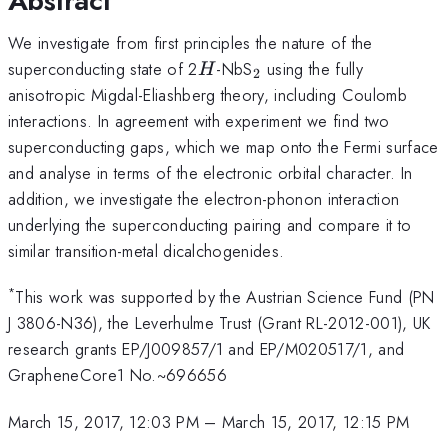
Abstract
We investigate from first principles the nature of the
H
_2
superconducting state of 2
-NbS
using the fully
H
2
anisotropic Migdal-Eliashberg theory, including Coulomb
interactions. In agreement with experiment we find two
superconducting gaps, which we map onto the Fermi surface
and analyse in terms of the electronic orbital character. In
addition, we investigate the electron-phonon interaction
underlying the superconducting pairing and compare it to
similar transition-metal dicalchogenides.
*
This work was supported by the Austrian Science Fund (PN
J 3806-N36), the Leverhulme Trust (Grant RL-2012-001), UK
research grants EP/J009857/1 and EP/M020517/1, and
GrapheneCore1 No.~696656
March 15, 2017, 12:03 PM
–
March 15, 2017, 12:15 PM