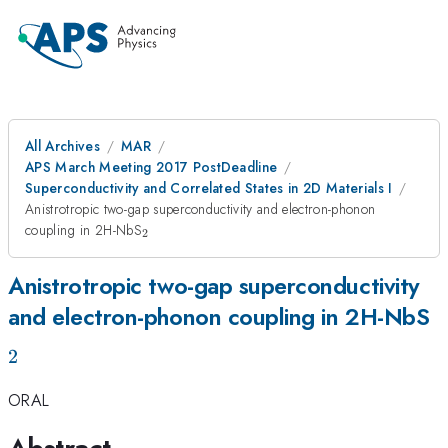
All Archives
MAR
APS March Meeting 2017 PostDeadline
Superconductivity and Correlated States in 2D Materials I
Anistrotropic two-gap superconductivity and electron-phonon
_2
coupling in 2H-NbS
2
Anistrotropic two-gap superconductivity
_
and electron-phonon coupling in 2H-NbS
2
ORAL