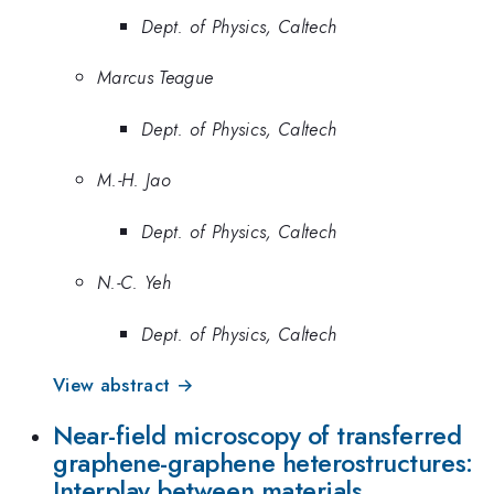
Dept. of Physics, Caltech
Marcus Teague
Dept. of Physics, Caltech
M.-H. Jao
Dept. of Physics, Caltech
N.-C. Yeh
Dept. of Physics, Caltech
View abstract →
Near-field microscopy of transferred
graphene-graphene heterostructures:
Interplay between materials