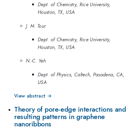
Dept. of Chemistry, Rice University,
Houston, TX, USA
J. M. Tour
Dept. of Chemistry, Rice University,
Houston, TX, USA
N.-C. Yeh
Dept. of Physics, Caltech, Pasadena, CA,
USA
View abstract →
Theory of pore-edge interactions and
resulting patterns in graphene
nanoribbons