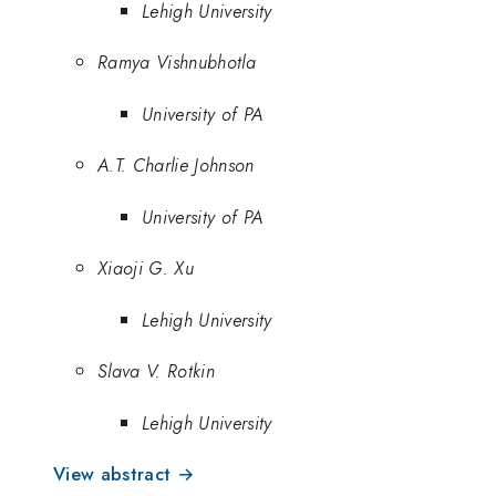
Lehigh University
Ramya Vishnubhotla
University of PA
A.T. Charlie Johnson
University of PA
Xiaoji G. Xu
Lehigh University
Slava V. Rotkin
Lehigh University
View abstract →