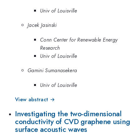
Univ of Louisville
Jacek Jasinski
Conn Center for Renewable Energy
Research
Univ of Louisville
Gamini Sumanasekera
Univ of Louisville
View abstract →
Investigating the two-dimensional
conductivity of CVD graphene using
surface acoustic waves