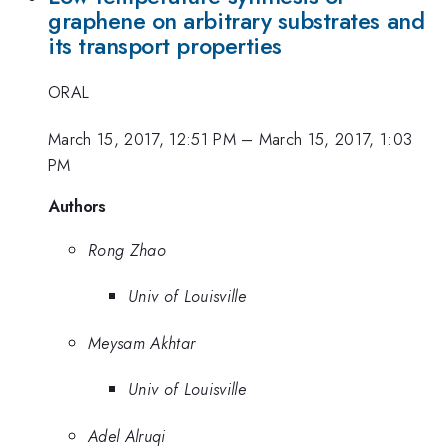
graphene on arbitrary substrates and
its transport properties
ORAL
March 15, 2017, 12:51 PM
–
March 15, 2017, 1:03
PM
Authors
Rong Zhao
Univ of Louisville
Meysam Akhtar
Univ of Louisville
Adel Alruqi