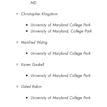
MD
Christopher Klingshirn
University of Maryland College Park
University of Maryland, College Park
Manfred Wuttig
University of Maryland College Park
Karen Gaskell
University of Maryland College Park
Oded Rabin
University of Maryland College Park