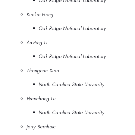
Oak Ridge National Laboratory
Kunlun Hong
Oak Ridge National Laboratory
An-Ping Li
Oak Ridge National Laboratory
Zhongcan Xiao
North Carolina State University
Wenchang Lu
North Carolina State University
Jerry Bernholc