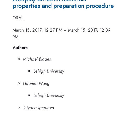
properties and preparation procedure
ORAL
March 15, 2017, 12:27 PM
–
March 15, 2017, 12:39
PM
Authors
Michael Blades
Lehigh University
Haomin Wang
Lehigh University
Tetyana Ignatova