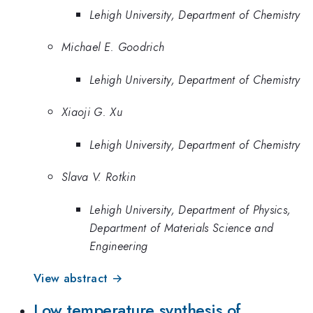
Lehigh University, Department of Chemistry
Michael E. Goodrich
Lehigh University, Department of Chemistry
Xiaoji G. Xu
Lehigh University, Department of Chemistry
Slava V. Rotkin
Lehigh University, Department of Physics,
Department of Materials Science and
Engineering
View abstract →
Low temperature synthesis of