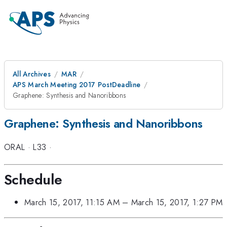
All Archives
MAR
APS March Meeting 2017 PostDeadline
Graphene: Synthesis and Nanoribbons
Graphene: Synthesis and Nanoribbons
ORAL
·
L33
·
Schedule
March 15, 2017, 11:15 AM
–
March 15, 2017, 1:27 PM