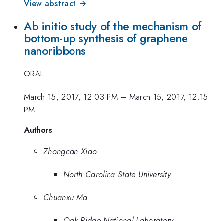
View abstract →
Ab initio study of the mechanism of
bottom-up synthesis of graphene
nanoribbons
ORAL
March 15, 2017, 12:03 PM
–
March 15, 2017, 12:15
PM
Authors
Zhongcan Xiao
North Carolina State University
Chuanxu Ma
Oak Ridge National Laboratory