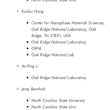
Kunlun Hong
Center for Nanophase Materials Sciences,
Oak Ridge National Laboratory, Oak
Ridge, TN 37831, USA
Oak Ridge National Laboratory
ORNL
Oak Ridge National Lab
An-Ping Li
Oak Ridge National Laboratory
Jerzy Bernholc
North Carolina State University
North Carolina State Univ