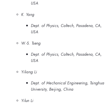
USA
K. Yang
Dept. of Physics, Caltech, Pasadena, CA,
USA
W.-S. Tseng
Dept. of Physics, Caltech, Pasadena, CA,
USA
Yiliang Li
Dept. of Mechanical Engineering, Tsinghua
University, Beijing, China
Yilun Li