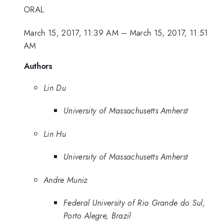
ORAL
March 15, 2017, 11:39 AM
–
March 15, 2017, 11:51
AM
Authors
Lin Du
University of Massachusetts Amherst
Lin Hu
University of Massachusetts Amherst
Andre Muniz
Federal University of Rio Grande do Sul,
Porto Alegre, Brazil