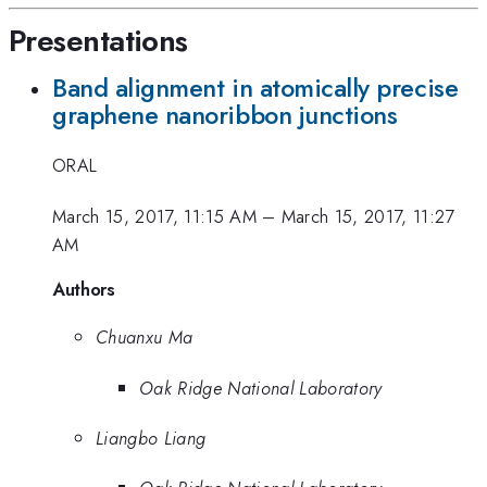
Presentations
Band alignment in atomically precise
graphene nanoribbon junctions
ORAL
March 15, 2017, 11:15 AM
–
March 15, 2017, 11:27
AM
Authors
Chuanxu Ma
Oak Ridge National Laboratory
Liangbo Liang