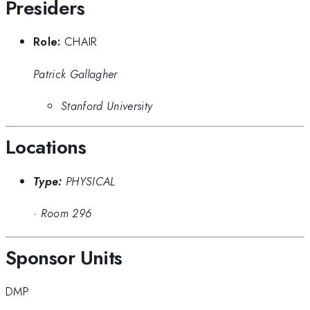
Presiders
Role:
CHAIR
Patrick Gallagher
Stanford University
Locations
Type:
PHYSICAL
·
Room 296
Sponsor Units
DMP