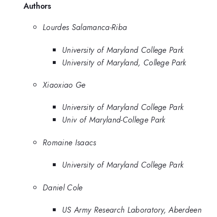
Authors
Lourdes Salamanca-Riba
University of Maryland College Park
University of Maryland, College Park
Xiaoxiao Ge
University of Maryland College Park
Univ of Maryland-College Park
Romaine Isaacs
University of Maryland College Park
Daniel Cole
US Army Research Laboratory, Aberdeen