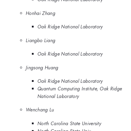
Honhai Zhang
Oak Ridge National Laboratory
Liangbo Liang
Oak Ridge National Laboratory
Jingsong Huang
Oak Ridge National Laboratory
Quantum Computing Institute, Oak Ridge
National Laboratory
Wenchang Lu
North Carolina State University
North Carolina State Univ