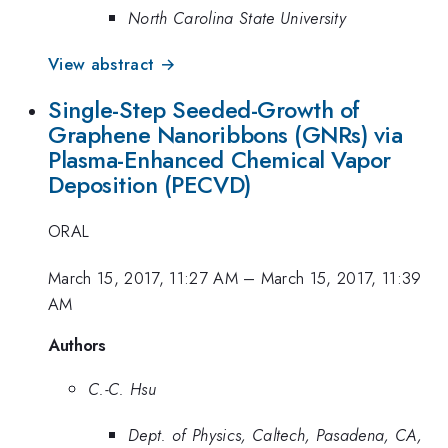
North Carolina State University
View abstract →
Single-Step Seeded-Growth of
Graphene Nanoribbons (GNRs) via
Plasma-Enhanced Chemical Vapor
Deposition (PECVD)
ORAL
March 15, 2017, 11:27 AM
–
March 15, 2017, 11:39
AM
Authors
C.-C. Hsu
Dept. of Physics, Caltech, Pasadena, CA,