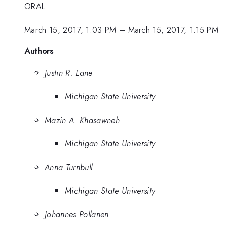
ORAL
March 15, 2017, 1:03 PM
–
March 15, 2017, 1:15 PM
Authors
Justin R. Lane
Michigan State University
Mazin A. Khasawneh
Michigan State University
Anna Turnbull
Michigan State University
Johannes Pollanen