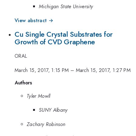
Michigan State University
View abstract →
Cu Single Crystal Substrates for
Growth of CVD Graphene
ORAL
March 15, 2017, 1:15 PM
–
March 15, 2017, 1:27 PM
Authors
Tyler Mowll
SUNY Albany
Zachary Robinson