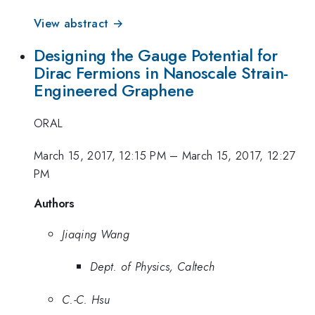
View abstract →
Designing the Gauge Potential for
Dirac Fermions in Nanoscale Strain-
Engineered Graphene
ORAL
March 15, 2017, 12:15 PM
–
March 15, 2017, 12:27
PM
Authors
Jiaqing Wang
Dept. of Physics, Caltech
C.-C. Hsu