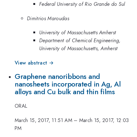
Federal University of Rio Grande do Sul
Dimitrios Maroudas
University of Massachusetts Amherst
Department of Chemical Engineering,
University of Massachusetts, Amherst
View abstract →
Graphene nanoribbons and
nanosheets incorporated in Ag, Al
alloys and Cu bulk and thin films
ORAL
March 15, 2017, 11:51 AM
–
March 15, 2017, 12:03
PM