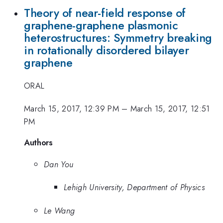
Theory of near-field response of
graphene-graphene plasmonic
heterostructures: Symmetry breaking
in rotationally disordered bilayer
graphene
ORAL
March 15, 2017, 12:39 PM
–
March 15, 2017, 12:51
PM
Authors
Dan You
Lehigh University, Department of Physics
Le Wang