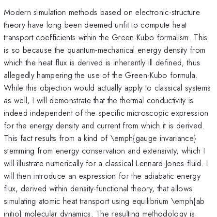
Modern simulation methods based on electronic-structure
theory have long been deemed unfit to compute heat
transport coefficients within the Green-Kubo formalism. This
is so because the quantum-mechanical energy density from
which the heat flux is derived is inherently ill defined, thus
allegedly hampering the use of the Green-Kubo formula.
While this objection would actually apply to classical systems
as well, I will demonstrate that the thermal conductivity is
indeed independent of the specific microscopic expression
for the energy density and current from which it is derived.
This fact results from a kind of \emph{gauge invariance}
stemming from energy conservation and extensivity, which I
will illustrate numerically for a classical Lennard-Jones fluid. I
will then introduce an expression for the adiabatic energy
flux, derived within density-functional theory, that allows
simulating atomic heat transport using equilibrium \emph{ab
initio} molecular dynamics. The resulting methodology is