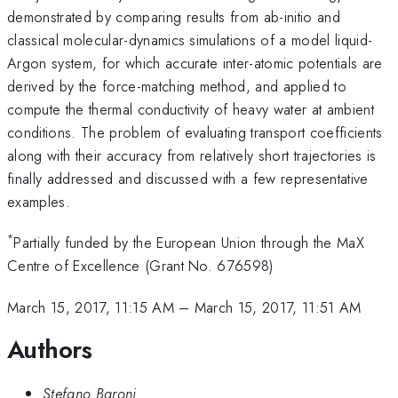
demonstrated by comparing results from ab-initio and
classical molecular-dynamics simulations of a model liquid-
Argon system, for which accurate inter-atomic potentials are
derived by the force-matching method, and applied to
compute the thermal conductivity of heavy water at ambient
conditions. The problem of evaluating transport coefficients
along with their accuracy from relatively short trajectories is
finally addressed and discussed with a few representative
examples.
*
Partially funded by the European Union through the MaX
Centre of Excellence (Grant No. 676598)
March 15, 2017, 11:15 AM
–
March 15, 2017, 11:51 AM
Authors
Stefano Baroni