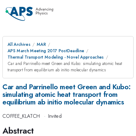
All Archives
MAR
APS March Meeting 2017 PostDeadline
Thermal Transport Modeling - Novel Approaches
Car and Parrinello meet Green and Kubo: simulating atomic heat
transport from equilibrium ab initio molecular dynamics
Car and Parrinello meet Green and Kubo:
simulating atomic heat transport from
equilibrium ab initio molecular dynamics
COFFEE_KLATCH
·
Invited
Abstract