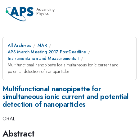
All Archives
MAR
APS March Meeting 2017 PostDeadline
Instrumentation and Measurements I
Multifunctional nanopipette for simultaneous ionic current and
potential detection of nanoparticles
Multifunctional nanopipette for
simultaneous ionic current and potential
detection of nanoparticles
ORAL
Abstract