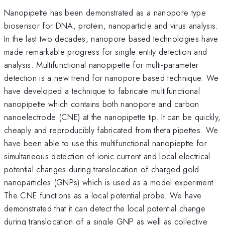
Nanopipette has been demonstrated as a nanopore type
biosensor for DNA, protein, nanoparticle and virus analysis.
In the last two decades, nanopore based technologies have
made remarkable progress for single entity detection and
analysis. Multifunctional nanopipette for multi-parameter
detection is a new trend for nanopore based technique. We
have developed a technique to fabricate multifunctional
nanopipette which contains both nanopore and carbon
nanoelectrode (CNE) at the nanopipette tip. It can be quickly,
cheaply and reproducibly fabricated from theta pipettes. We
have been able to use this multifunctional nanopieptte for
simultaneous detection of ionic current and local electrical
potential changes during translocation of charged gold
nanoparticles (GNPs) which is used as a model experiment.
The CNE functions as a local potential probe. We have
demonstrated that it can detect the local potential change
during translocation of a single GNP as well as collective