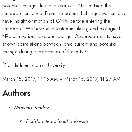
potential change due to cluster of GNPs outside the
nanopore entrance. From the potential change, we can also
have insight of motion of GNPs before entering the
nanopore. We have also tested insulating and biological
NPs with various size and charge. Observed results have
shown correlations between ionic current and potential
change during translocation of these NPs.
*
Florida International University
March 15, 2017, 11:15 AM
–
March 15, 2017, 11:27 AM
Authors
Namuna Panday
Florida International University