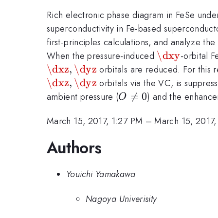
Rich electronic phase diagram in FeSe under
superconductivity in Fe-based superconducto
first-principles calculations, and analyze th
\dxy
\dxy
When the pressure-induced
-orbital 
\dxz
,
\dyz
orbitals are reduced. For this
\dxz
,
\dyz
orbitals via the VC, is suppre
O\ne0

=
0
ambient pressure (
) and the enhanc
O
March 15, 2017, 1:27 PM
–
March 15, 2017,
Authors
Youichi Yamakawa
Nagoya Univerisity