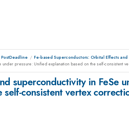
 PostDeadline
Fe-based Superconductors: Orbital Effects and
 under pressure: Unified explanation based on the self-consistent ve
nd superconductivity in FeSe u
 self-consistent vertex correcti