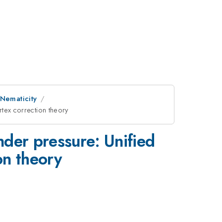
 Nematicity
rtex correction theory
nder pressure: Unified
on theory