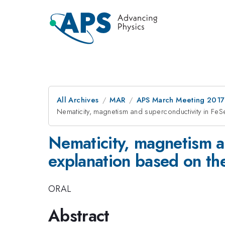
All Archives
MAR
APS March Meeting 2017
Nematicity, magnetism and superconductivity in FeSe
Nematicity, magnetism a
explanation based on the
ORAL
Abstract