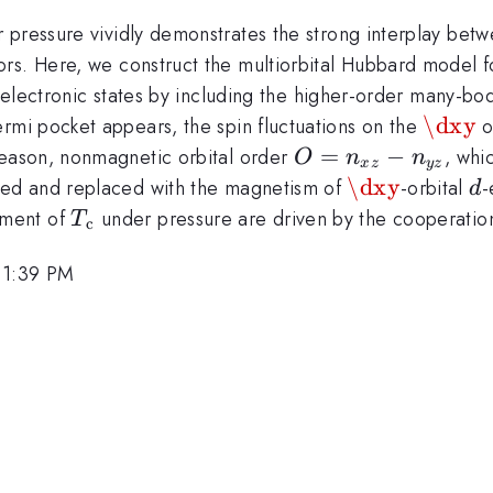
 pressure vividly demonstrates the strong interplay bet
rs. Here, we construct the multiorbital Hubbard model f
e electronic states by including the higher-order many-bo
\dxy
\dxy
Fermi pocket appears, the spin fluctuations on the
o
O=n_{xz}-
=
−
 reason, nonmagnetic orbital order
, whi
O
n
n
x
z
yz
n_{yz}
\dxy
\dxy
d
ssed and replaced with the magnetism of
-orbital
-
d
T_{\rm
ement of
under pressure are driven by the cooperation
T
c
c}
 1:39 PM