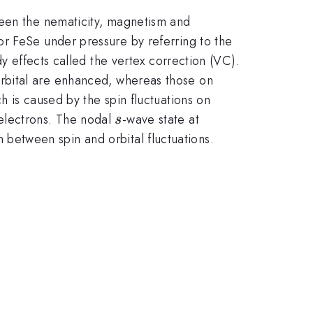
ween the nematicity, magnetism and
or FeSe under pressure by referring to the
dy effects called the vertex correction (VC).
\dxz,\dyz
rbital are enhanced, whereas those on
\dxz,\dyz
ch is caused by the spin fluctuations on
s
electrons. The nodal
-wave state at
s
 between spin and orbital fluctuations.