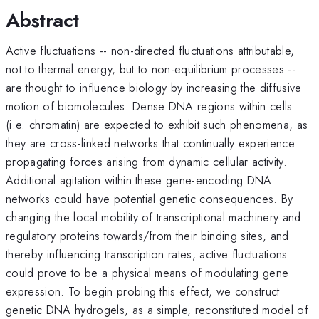
Abstract
Active fluctuations -- non-directed fluctuations attributable,
not to thermal energy, but to non-equilibrium processes --
are thought to influence biology by increasing the diffusive
motion of biomolecules. Dense DNA regions within cells
(i.e. chromatin) are expected to exhibit such phenomena, as
they are cross-linked networks that continually experience
propagating forces arising from dynamic cellular activity.
Additional agitation within these gene-encoding DNA
networks could have potential genetic consequences. By
changing the local mobility of transcriptional machinery and
regulatory proteins towards/from their binding sites, and
thereby influencing transcription rates, active fluctuations
could prove to be a physical means of modulating gene
expression. To begin probing this effect, we construct
genetic DNA hydrogels, as a simple, reconstituted model of