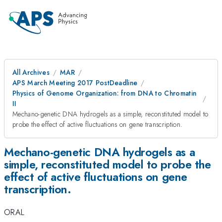
All Archives
MAR
APS March Meeting 2017 PostDeadline
Physics of Genome Organization: from DNA to Chromatin
II
Mechano-genetic DNA hydrogels as a simple, reconstituted model to
probe the effect of active fluctuations on gene transcription.
Mechano-genetic DNA hydrogels as a
simple, reconstituted model to probe the
effect of active fluctuations on gene
transcription.
ORAL