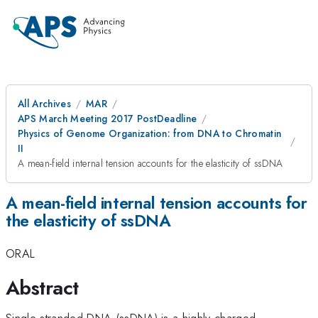
All Archives
MAR
APS March Meeting 2017 PostDeadline
Physics of Genome Organization: from DNA to Chromatin
II
A mean-field internal tension accounts for the elasticity of ssDNA
A mean-field internal tension accounts for
the elasticity of ssDNA
ORAL
Abstract
Single-stranded DNA (ssDNA) is a highly-charged