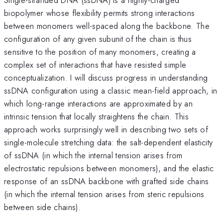
biopolymer whose flexibility permits strong interactions
between monomers well-spaced along the backbone. The
configuration of any given subunit of the chain is thus
sensitive to the position of many monomers, creating a
complex set of interactions that have resisted simple
conceptualization. I will discuss progress in understanding
ssDNA configuration using a classic mean-field approach, in
which long-range interactions are approximated by an
intrinsic tension that locally straightens the chain. This
approach works surprisingly well in describing two sets of
single-molecule stretching data: the salt-dependent elasticity
of ssDNA (in which the internal tension arises from
electrostatic repulsions between monomers), and the elastic
response of an ssDNA backbone with grafted side chains
(in which the internal tension arises from steric repulsions
between side chains).