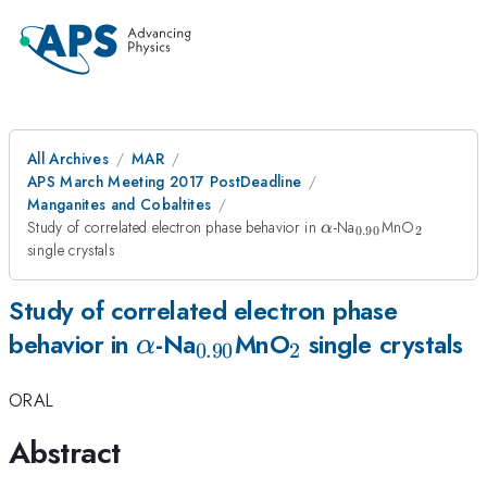
All Archives
MAR
APS March Meeting 2017 PostDeadline
Manganites and Cobaltites
\alpha
_{0.90}
_2
Study of correlated electron phase behavior in
-Na
MnO
α
0.90
2
single crystals
Study of correlated electron phase
\alpha
_{0.90}
_2
behavior in
-Na
MnO
single crystals
α
0.90
2
ORAL
Abstract