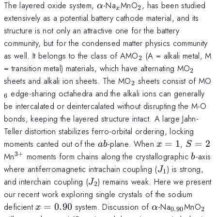
\alpha
_x
_2
The layered oxide system,
-Na
MnO
, has been studied
α
2
x
extensively as a potential battery cathode material, and its
structure is not only an attractive one for the battery
community, but for the condensed matter physics community
_2
as well. It belongs to the class of AMO
(A = alkali metal, M
2
_2
= transition metal) materials, which have alternating MO
2
_2
_
sheets and alkali ion sheets. The MO
sheets consist of MO
2
edge-sharing octahedra and the alkali ions can generally
6
be intercalated or deintercalated without disrupting the M-O
bonds, keeping the layered structure intact. A large Jahn-
Teller distortion stabilizes ferro-orbital ordering, locking
ab
x=1
S=2
moments canted out of the
-plane. When
=
1
,
=
2
ab
x
S
3
+
^{3+}
b
Mn
moments form chains along the crystallographic
-axis
b
J_1
where antiferromagnetic intrachain coupling (
) is strong,
J
1
J_2
and interchain coupling (
) remains weak. Here we present
J
2
our recent work exploring single crystals of the sodium
x=0.90
\alpha
_{0.90}
_2
deficient
=
0.90
system. Discussion of
-Na
MnO
x
α
0.90
2