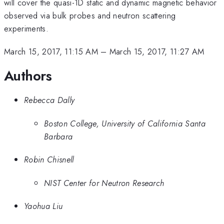
will cover the quasi-1D static and dynamic magnetic behavior
observed via bulk probes and neutron scattering
experiments.
March 15, 2017, 11:15 AM
–
March 15, 2017, 11:27 AM
Authors
Rebecca Dally
Boston College, University of California Santa
Barbara
Robin Chisnell
NIST Center for Neutron Research
Yaohua Liu