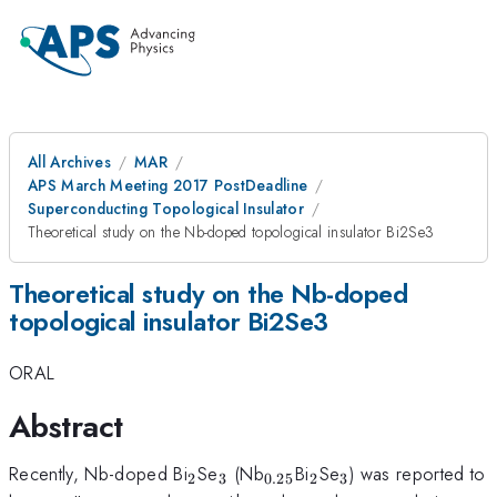
All Archives
MAR
APS March Meeting 2017 PostDeadline
Superconducting Topological Insulator
Theoretical study on the Nb-doped topological insulator Bi2Se3
Theoretical study on the Nb-doped
topological insulator Bi2Se3
ORAL
Abstract
_2
_3
_{0.25}
_2
_3
Recently, Nb-doped Bi
Se
(Nb
Bi
Se
) was reported to
2
3
0.25
2
3