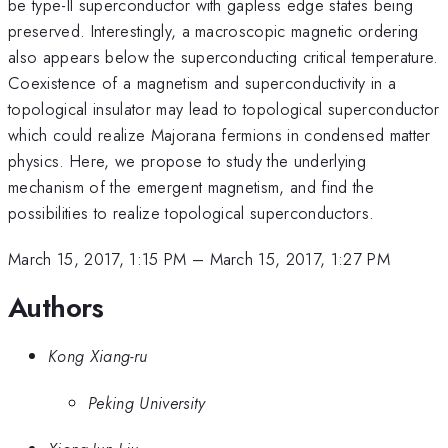
be type-II superconductor with gapless edge states being
preserved. Interestingly, a macroscopic magnetic ordering
also appears below the superconducting critical temperature.
Coexistence of a magnetism and superconductivity in a
topological insulator may lead to topological superconductor
which could realize Majorana fermions in condensed matter
physics. Here, we propose to study the underlying
mechanism of the emergent magnetism, and find the
possibilities to realize topological superconductors.
March 15, 2017, 1:15 PM
–
March 15, 2017, 1:27 PM
Authors
Kong Xiang-ru
Peking University