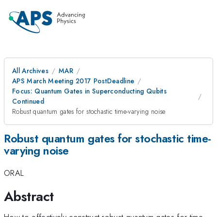
All Archives
MAR
APS March Meeting 2017 PostDeadline
Focus: Quantum Gates in Superconducting Qubits
Continued
Robust quantum gates for stochastic time-varying noise
Robust quantum gates for stochastic time-
varying noise
ORAL
Abstract
How to effectively construct robust quantum gates for time-