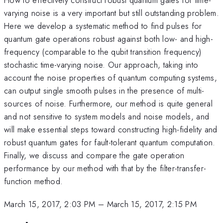
varying noise is a very important but still outstanding problem.
Here we develop a systematic method to find pulses for
quantum gate operations robust against both low- and high-
frequency (comparable to the qubit transition frequency)
stochastic time-varying noise. Our approach, taking into
account the noise properties of quantum computing systems,
can output single smooth pulses in the presence of multi-
sources of noise. Furthermore, our method is quite general
and not sensitive to system models and noise models, and
will make essential steps toward constructing high-fidelity and
robust quantum gates for fault-tolerant quantum computation.
Finally, we discuss and compare the gate operation
performance by our method with that by the filter-transfer-
function method.
March 15, 2017, 2:03 PM
–
March 15, 2017, 2:15 PM