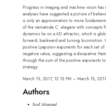
Progress in imaging and machine vision has 
analyses have suggested a picture of behavi
is only an approximation to more fundamenta
of the nematode C. elegans with concepts f
dynamics lie on a 6D attractor, which is glob
forward, backward and turning locomotion. In 
positive Lyapunov exponents for each set of 
negative value, suggesting a dissipative Ham
through the sum of the positive exponents to 
strategy.
March 15, 2017, 12:15 PM
–
March 15, 2017
Authors
Tosif Ahamed