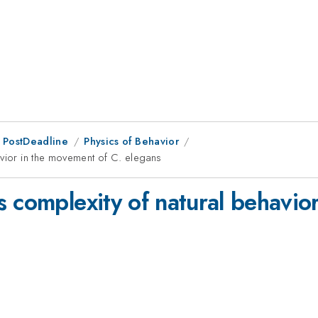
 PostDeadline
Physics of Behavior
avior in the movement of C. elegans
 complexity of natural behavio