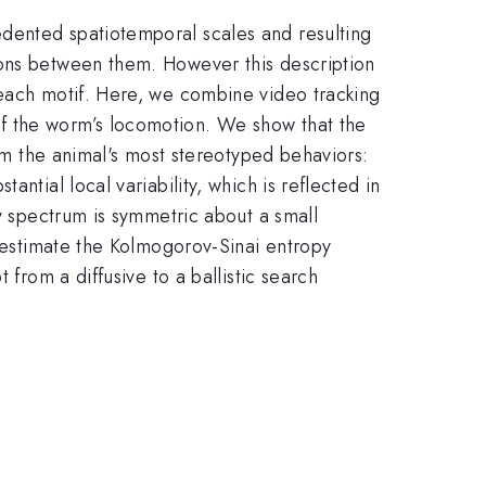
dented spatiotemporal scales and resulting
ions between them. However this description
 each motif. Here, we combine video tracking
f the worm’s locomotion. We show that the
orm the animal's most stereotyped behaviors:
ntial local variability, which is reflected in
ov spectrum is symmetric about a small
e estimate the Kolmogorov-Sinai entropy
 from a diffusive to a ballistic search