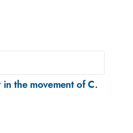
r in the movement of C.