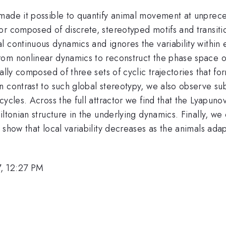
made it possible to quantify animal movement at unprece
or composed of discrete, stereotyped motifs and transit
l continuous dynamics and ignores the variability within
rom nonlinear dynamics to reconstruct the phase space o
ally composed of three sets of cyclic trajectories that f
contrast to such global stereotypy, we also observe substa
cycles. Across the full attractor we find that the Lyapun
iltonian structure in the underlying dynamics. Finally, w
show that local variability decreases as the animals adapt
, 12:27 PM