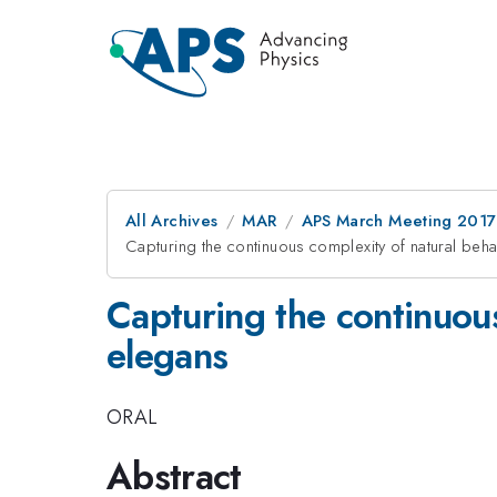
All Archives
MAR
APS March Meeting 2017
Capturing the continuous complexity of natural beh
Capturing the continuous
elegans
ORAL
Abstract