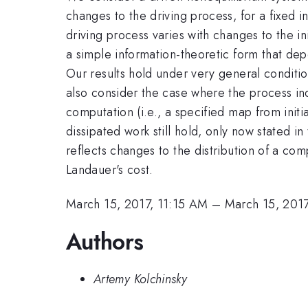
changes to the driving process, for a fixed i
driving process varies with changes to the ini
a simple information-theoretic form that depen
Our results hold under very general conditi
also consider the case where the process i
computation (i.e., a specified map from init
dissipated work still hold, only now stated i
reflects changes to the distribution of a com
Landauer's cost.
March 15, 2017, 11:15 AM
–
March 15, 2017
Authors
Artemy Kolchinsky