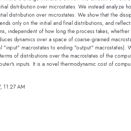
nitial distribution over microstates. We instead analyze h
tial distribution over microstates. We show that the dissip
ds only on the initial and final distributions, and reflects
ons, independent of how long the process takes, whether 
nduces dynamics over a space of coarse-grained macrost
ial "input" macrostates to ending "output" macrostates). 
n terms of distributions over the macrostates of the comput
puter's inputs. It is a novel thermodynamic cost of compu
, 11:27 AM