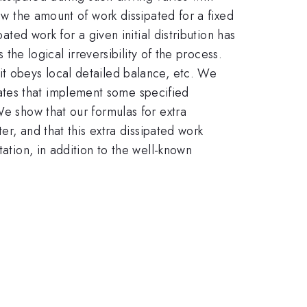
ow the amount of work dissipated for a fixed
ated work for a given initial distribution has
 the logical irreversibility of the process.
it obeys local detailed balance, etc. We
ates that implement some specified
We show that our formulas for extra
er, and that this extra dissipated work
tation, in addition to the well-known