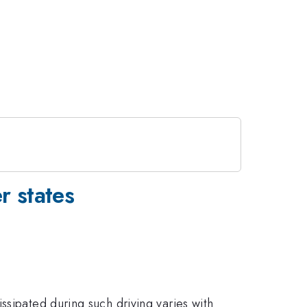
r states
ssipated during such driving varies with