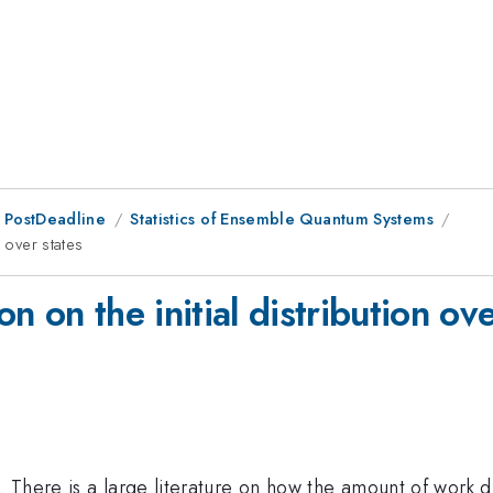
 PostDeadline
Statistics of Ensemble Quantum Systems
 over states
 on the initial distribution ove
There is a large literature on how the amount of work di