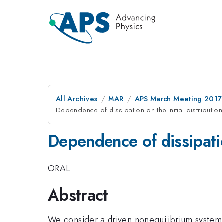
All Archives
MAR
APS March Meeting 2017
Dependence of dissipation on the initial distribution
Dependence of dissipation
ORAL
Abstract
We consider a driven nonequilibrium system. 