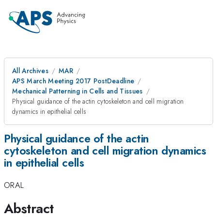
All Archives
MAR
APS March Meeting 2017 PostDeadline
Mechanical Patterning in Cells and Tissues
Physical guidance of the actin cytoskeleton and cell migration
dynamics in epithelial cells
Physical guidance of the actin
cytoskeleton and cell migration dynamics
in epithelial cells
ORAL
Abstract