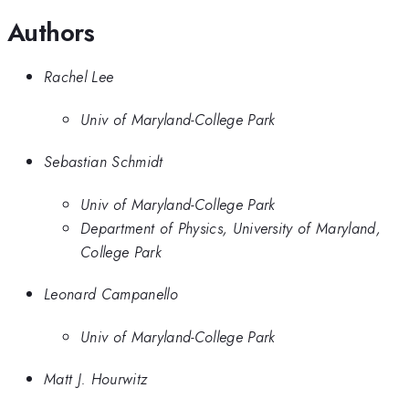
Authors
Rachel Lee
Univ of Maryland-College Park
Sebastian Schmidt
Univ of Maryland-College Park
Department of Physics, University of Maryland,
College Park
Leonard Campanello
Univ of Maryland-College Park
Matt J. Hourwitz