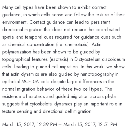
Many cell types have been shown to exhibit contact
guidance, in which cells sense and follow the texture of their
environment. Contact guidance can lead to persistent
directional migration that does not require the coordinated
spatial and temporal cues required for guidance cues such
as chemical concentration (i.e. chemotaxis). Actin
polymerization has been shown to be guided by
topographical features (esotaxis) in Dictyostelium discoideum
cells, leading to guided cell migration. In this work, we show
that actin dynamics are also guided by nanotopography in
epithelial MCF10A cells despite large differences in the
normal migration behavior of these two cell types. The
existence of esotaxis and guided migration across phyla
suggests that cytoskeletal dynamics play an important role in
texture sensing and directional cell migration.
March 15, 2017, 12:39 PM
–
March 15, 2017, 12:51 PM