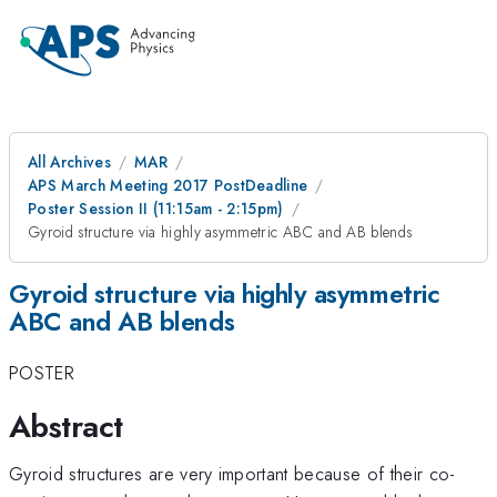
All Archives
MAR
APS March Meeting 2017 PostDeadline
Poster Session II (11:15am - 2:15pm)
Gyroid structure via highly asymmetric ABC and AB blends
Gyroid structure via highly asymmetric
ABC and AB blends
POSTER
Abstract
Gyroid structures are very important because of their co-