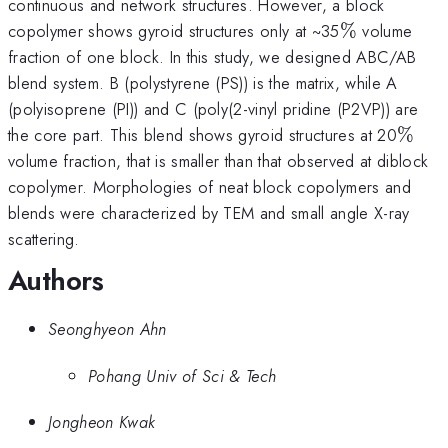
continuous and network structures. However, a block
\%
copolymer shows gyroid structures only at ~35
%
volume
fraction of one block. In this study, we designed ABC/AB
blend system. B (polystyrene (PS)) is the matrix, while A
(polyisoprene (PI)) and C (poly(2-vinyl pridine (P2VP)) are
\%
the core part. This blend shows gyroid structures at 20
%
volume fraction, that is smaller than that observed at diblock
copolymer. Morphologies of neat block copolymers and
blends were characterized by TEM and small angle X-ray
scattering.
Authors
Seonghyeon Ahn
Pohang Univ of Sci & Tech
Jongheon Kwak