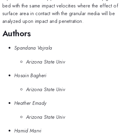
bed with the same impact velocities where the effect of
surface area in contact with the granular media will be
analyzed upon impact and penetration.
Authors
Spandana Vajrala
Arizona State Univ
Hosain Bagheri
Arizona State Univ
Heather Emady
Arizona State Univ
Hamid Marvi