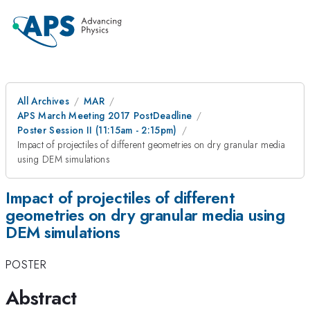
All Archives
MAR
APS March Meeting 2017 PostDeadline
Poster Session II (11:15am - 2:15pm)
Impact of projectiles of different geometries on dry granular media
using DEM simulations
Impact of projectiles of different
geometries on dry granular media using
DEM simulations
POSTER
Abstract