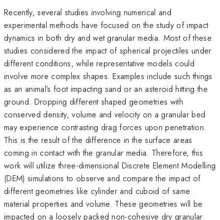
Recently, several studies involving numerical and
experimental methods have focused on the study of impact
dynamics in both dry and wet granular media. Most of these
studies considered the impact of spherical projectiles under
different conditions, while representative models could
involve more complex shapes. Examples include such things
as an animal’s foot impacting sand or an asteroid hitting the
ground. Dropping different shaped geometries with
conserved density, volume and velocity on a granular bed
may experience contrasting drag forces upon penetration.
This is the result of the difference in the surface areas
coming in contact with the granular media. Therefore, this
work will utilize three-dimensional Discrete Element Modelling
(DEM) simulations to observe and compare the impact of
different geometries like cylinder and cuboid of same
material properties and volume. These geometries will be
impacted on a loosely packed non-cohesive dry granular