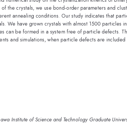
ze of the crystals, we use bond-order parameters and clu
erent annealing conditions. Our study indicates that part
ystals. We have grown crystals with almost 1500 particles 
es can be formed in a system free of particle defects. T
s and simulations, when particle defects are included 
nawa Institute of Science and Technology Graduate Univers