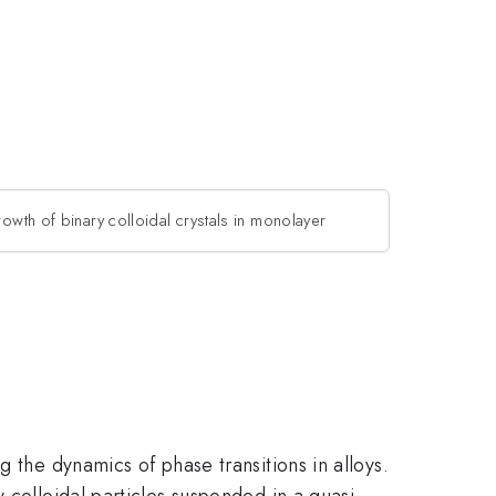
rowth of binary colloidal crystals in monolayer
 the dynamics of phase transitions in alloys.
 colloidal particles suspended in a quasi-