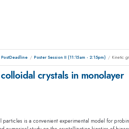
 PostDeadline
Poster Session II (11:15am - 2:15pm)
Kinetic g
colloidal crystals in monolayer
l particles is a convenient experimental model for probing
numerical study on the crystallization kinetics of binary