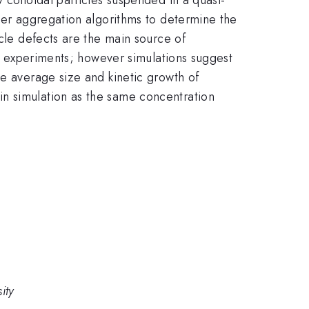
ster aggregation algorithms to determine the
icle defects are the main source of
in experiments; however simulations suggest
he average size and kinetic growth of
in simulation as the same concentration
ity