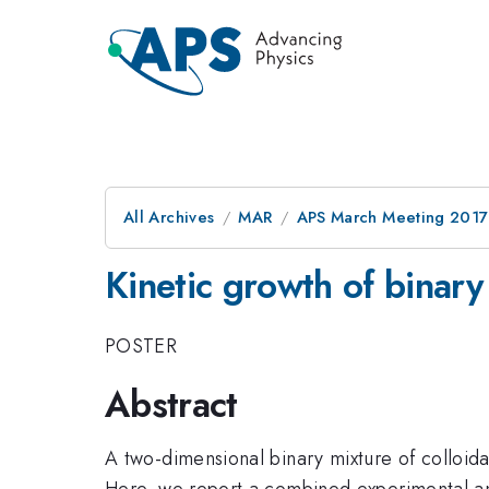
All Archives
MAR
APS March Meeting 2017
Kinetic growth of binary 
POSTER
Abstract
A two-dimensional binary mixture of colloida
Here, we report a combined experimental and 