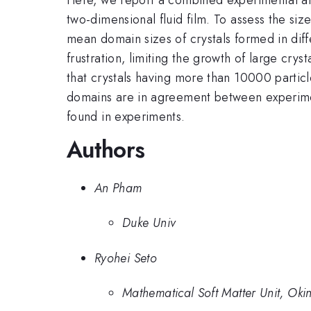
two-dimensional fluid film. To assess the si
mean domain sizes of crystals formed in diff
frustration, limiting the growth of large cr
that crystals having more than 10000 particl
domains are in agreement between experiment
found in experiments.
Authors
An Pham
Duke Univ
Ryohei Seto
Mathematical Soft Matter Unit, Oki