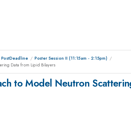
 PostDeadline
Poster Session II (11:15am - 2:15pm)
ing Data from Lipid Bilayers
ch to Model Neutron Scatterin