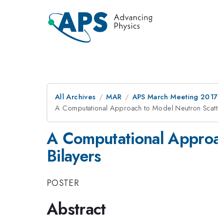
All Archives
MAR
APS March Meeting 2017
A Computational Approach to Model Neutron Scatter
A Computational Approa
Bilayers
POSTER
Abstract