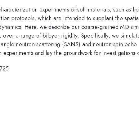
characterization experiments of soft materials, such as 
ation protocols, which are intended to supplant the spati
ynamics. Here, we describe our coarse-grained MD simu
es over a range of bilayer rigidity. Specifically, we simu
l angle neutron scattering (SANS) and neutron spin echo
om experiments and lay the groundwork for investigatio
725