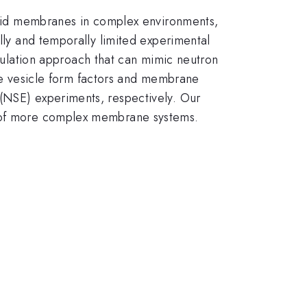
lipid membranes in complex environments,
ally and temporally limited experimental
lation approach that can mimic neutron
late vesicle form factors and membrane
 (NSE) experiments, respectively. Our
ns of more complex membrane systems.