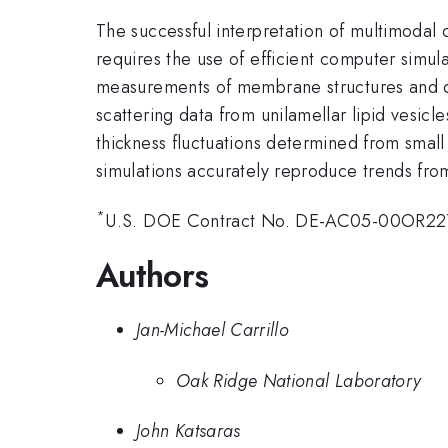
The successful interpretation of multimodal 
requires the use of efficient computer simul
measurements of membrane structures and d
scattering data from unilamellar lipid vesicl
thickness fluctuations determined from smal
simulations accurately reproduce trends fr
*
U.S. DOE Contract No. DE-AC05-00OR22
Authors
Jan-Michael Carrillo
Oak Ridge National Laboratory
John Katsaras