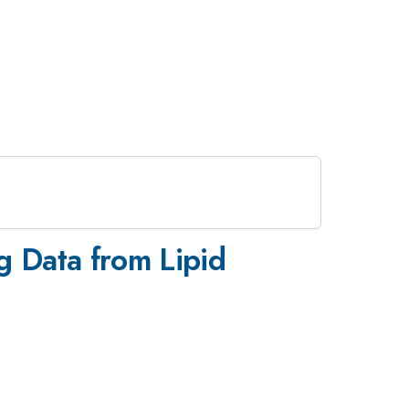
g Data from Lipid