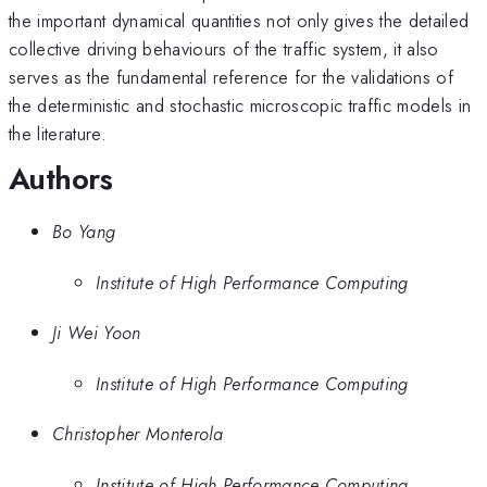
the important dynamical quantities not only gives the detailed
collective driving behaviours of the traffic system, it also
serves as the fundamental reference for the validations of
the deterministic and stochastic microscopic traffic models in
the literature.
Authors
Bo Yang
Institute of High Performance Computing
Ji Wei Yoon
Institute of High Performance Computing
Christopher Monterola
Institute of High Performance Computing