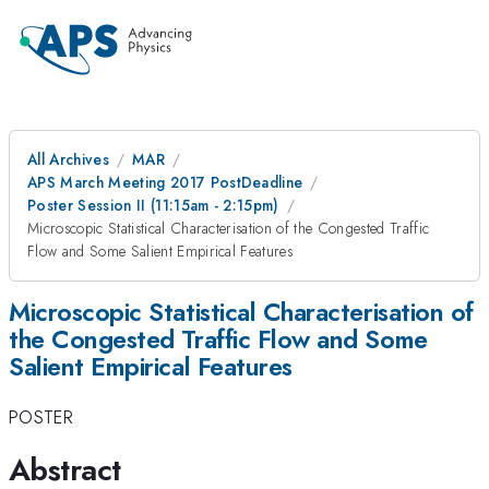
All Archives
MAR
APS March Meeting 2017 PostDeadline
Poster Session II (11:15am - 2:15pm)
Microscopic Statistical Characterisation of the Congested Traffic
Flow and Some Salient Empirical Features
Microscopic Statistical Characterisation of
the Congested Traffic Flow and Some
Salient Empirical Features
POSTER
Abstract