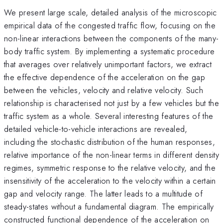
We present large scale, detailed analysis of the microscopic
empirical data of the congested traffic flow, focusing on the
non-linear interactions between the components of the many-
body traffic system. By implementing a systematic procedure
that averages over relatively unimportant factors, we extract
the effective dependence of the acceleration on the gap
between the vehicles, velocity and relative velocity. Such
relationship is characterised not just by a few vehicles but the
traffic system as a whole. Several interesting features of the
detailed vehicle-to-vehicle interactions are revealed,
including the stochastic distribution of the human responses,
relative importance of the non-linear terms in different density
regimes, symmetric response to the relative velocity, and the
insensitivity of the acceleration to the velocity within a certain
gap and velocity range. The latter leads to a multitude of
steady-states without a fundamental diagram. The empirically
constructed functional dependence of the acceleration on