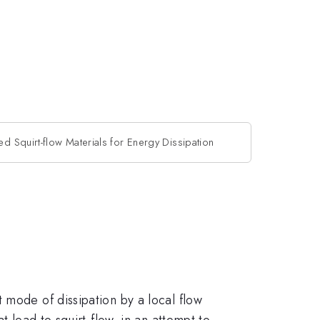
ed Squirt-flow Materials for Energy Dissipation
 mode of dissipation by a local flow
t lead to squirt-flow, in an attempt to