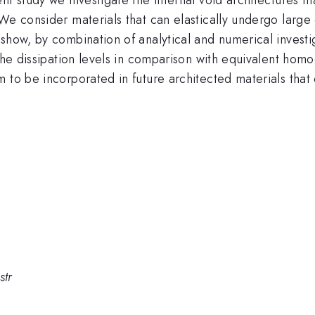
 We consider materials that can elastically undergo larg
how, by combination of analytical and numerical investiga
 the dissipation levels in comparison with equivalent ho
 to be incorporated in future architected materials that c
str