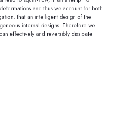
e deformations and thus we account for both
tion, that an intelligent design of the
mogeneous internal designs. Therefore we
an effectively and reversibly dissipate