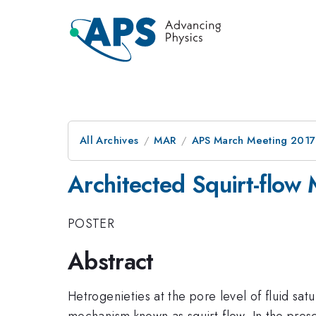
All Archives
MAR
APS March Meeting 2017
Architected Squirt-flow 
POSTER
Abstract
Hetrogenieties at the pore level of fluid sa
mechanism known as squirt-flow. In the presen