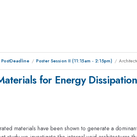
 PostDeadline
Poster Session II (11:15am - 2:15pm)
Architect
Materials for Energy Dissipation
turated materials have been shown to generate a dominant
t study we investigate the internal void architectures tha