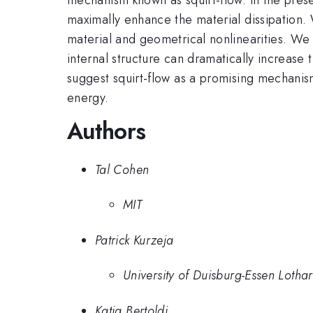
maximally enhance the material dissipation.
material and geometrical nonlinearities. We s
internal structure can dramatically increase
suggest squirt-flow as a promising mechanism
energy.
Authors
Tal Cohen
MIT
Patrick Kurzeja
University of Duisburg-Essen Lothar
Katia Bertoldi