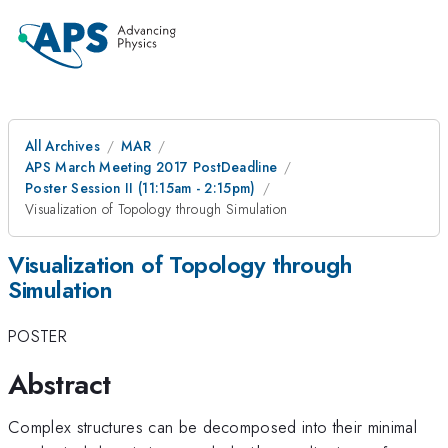
All Archives
MAR
APS March Meeting 2017 PostDeadline
Poster Session II (11:15am - 2:15pm)
Visualization of Topology through Simulation
Visualization of Topology through
Simulation
POSTER
Abstract
Complex structures can be decomposed into their minimal