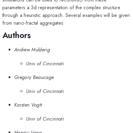
parameters a 3d representation of the complex structure
through a heuristic approach. Several examples will be given
from nano-fractal aggregates.
Authors
Andrew Mulderig
Univ of Cincinnati
Gregory Beaucage
Univ of Cincinnati
Karsten Vogtt
Univ of Cincinnati
Hanqiu Jiang