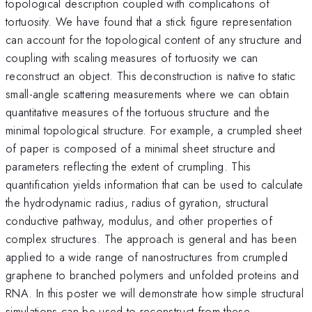
topological description coupled with complications of
tortuosity. We have found that a stick figure representation
can account for the topological content of any structure and
coupling with scaling measures of tortuosity we can
reconstruct an object. This deconstruction is native to static
small-angle scattering measurements where we can obtain
quantitative measures of the tortuous structure and the
minimal topological structure. For example, a crumpled sheet
of paper is composed of a minimal sheet structure and
parameters reflecting the extent of crumpling. This
quantification yields information that can be used to calculate
the hydrodynamic radius, radius of gyration, structural
conductive pathway, modulus, and other properties of
complex structures. The approach is general and has been
applied to a wide range of nanostructures from crumpled
graphene to branched polymers and unfolded proteins and
RNA. In this poster we will demonstrate how simple structural
simulations can be used to reconstruct from these