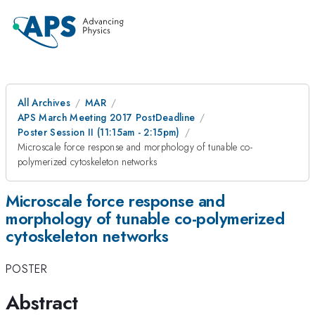
All Archives
MAR
APS March Meeting 2017 PostDeadline
Poster Session II (11:15am - 2:15pm)
Microscale force response and morphology of tunable co-
polymerized cytoskeleton networks
Microscale force response and
morphology of tunable co-polymerized
cytoskeleton networks
POSTER
Abstract