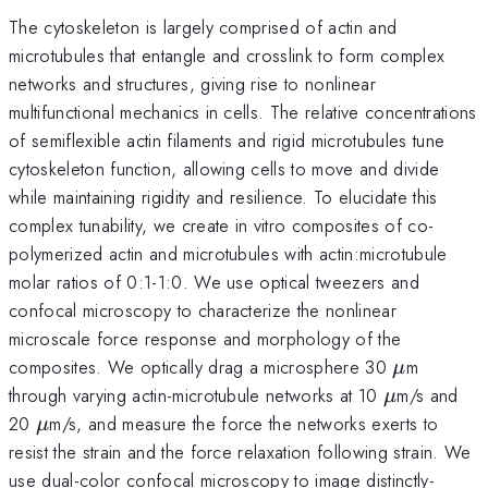
The cytoskeleton is largely comprised of actin and
microtubules that entangle and crosslink to form complex
networks and structures, giving rise to nonlinear
multifunctional mechanics in cells. The relative concentrations
of semiflexible actin filaments and rigid microtubules tune
cytoskeleton function, allowing cells to move and divide
while maintaining rigidity and resilience. To elucidate this
complex tunability, we create in vitro composites of co-
polymerized actin and microtubules with actin:microtubule
molar ratios of 0:1-1:0. We use optical tweezers and
confocal microscopy to characterize the nonlinear
microscale force response and morphology of the
\mu
composites. We optically drag a microsphere 30
m
μ
\mu
through varying actin-microtubule networks at 10
m/s and
μ
\mu
20
m/s, and measure the force the networks exerts to
μ
resist the strain and the force relaxation following strain. We
use dual-color confocal microscopy to image distinctly-