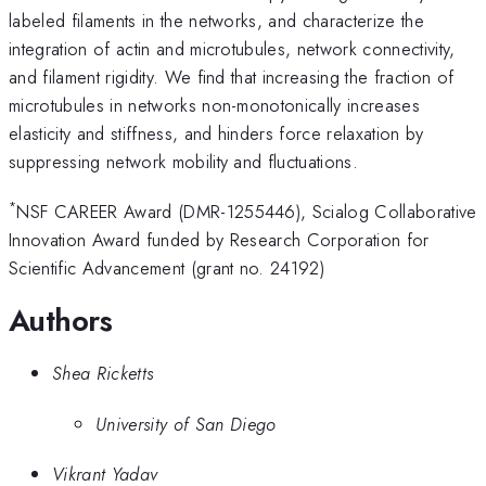
labeled filaments in the networks, and characterize the
integration of actin and microtubules, network connectivity,
and filament rigidity. We find that increasing the fraction of
microtubules in networks non-monotonically increases
elasticity and stiffness, and hinders force relaxation by
suppressing network mobility and fluctuations.
*
NSF CAREER Award (DMR-1255446), Scialog Collaborative
Innovation Award funded by Research Corporation for
Scientific Advancement (grant no. 24192)
Authors
Shea Ricketts
University of San Diego
Vikrant Yadav