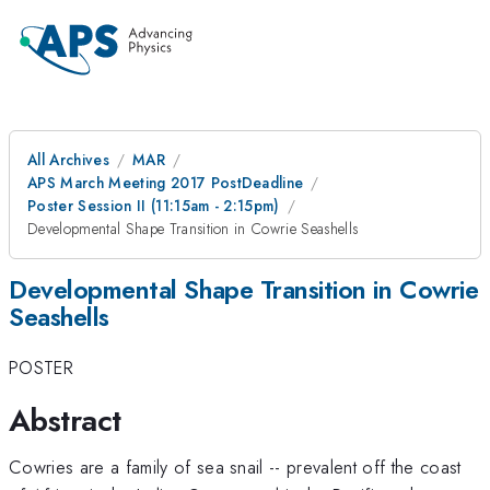
All Archives
MAR
APS March Meeting 2017 PostDeadline
Poster Session II (11:15am - 2:15pm)
Developmental Shape Transition in Cowrie Seashells
Developmental Shape Transition in Cowrie
Seashells
POSTER
Abstract
Cowries are a family of sea snail -- prevalent off the coast