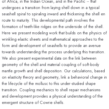
of Africa, in the Indian Ocean, and in the Pacific -- that
undergoes a transition from laying shell down in a typical
seashell spiral to spiraling inward and thickening the shell en
route to maturity. This developmental path involves the
formation of teeth-like ridges on the underside of the shell.
Here we present modeling work that builds on the physics of
wrinkling elastic sheets and mathematical approaches to the
form and development of seashells to provide an avenue
towards understanding the process underlying this transition.
We also present experimental data on the link between
geometry of the shell and material coupling of soft-body
mantle growth and shell deposition. Our calculations, based
on elasticity theory and geometry, link a behavioral change in
the lifecycle of the mollusc to this under-studied shape
transition. Coupling mechanics to shell repair mechanisms
and development provides a physical understanding of the
emergent structure of Cowrie shells.