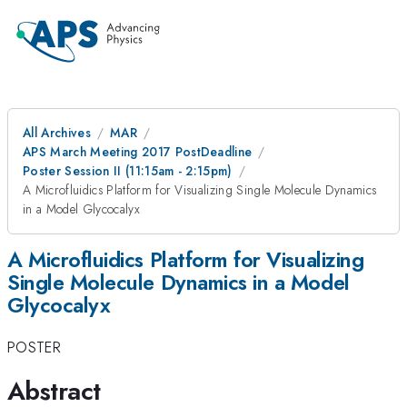
All Archives
MAR
APS March Meeting 2017 PostDeadline
Poster Session II (11:15am - 2:15pm)
A Microfluidics Platform for Visualizing Single Molecule Dynamics
in a Model Glycocalyx
A Microfluidics Platform for Visualizing
Single Molecule Dynamics in a Model
Glycocalyx
POSTER
Abstract