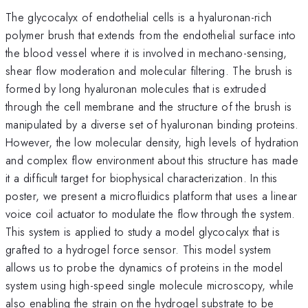
The glycocalyx of endothelial cells is a hyaluronan-rich
polymer brush that extends from the endothelial surface into
the blood vessel where it is involved in mechano-sensing,
shear flow moderation and molecular filtering. The brush is
formed by long hyaluronan molecules that is extruded
through the cell membrane and the structure of the brush is
manipulated by a diverse set of hyaluronan binding proteins.
However, the low molecular density, high levels of hydration
and complex flow environment about this structure has made
it a difficult target for biophysical characterization. In this
poster, we present a microfluidics platform that uses a linear
voice coil actuator to modulate the flow through the system.
This system is applied to study a model glycocalyx that is
grafted to a hydrogel force sensor. This model system
allows us to probe the dynamics of proteins in the model
system using high-speed single molecule microscopy, while
also enabling the strain on the hydrogel substrate to be