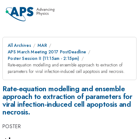
All Archives
MAR
APS March Meeting 2017 PostDeadline
Poster Session II (11:15am - 2:15pm)
Rate-equation modelling and ensemble approach to extraction of
parameters for viral infection-induced cell apoptosis and necrosis.
Rate-equation modelling and ensemble
approach to extraction of parameters for
viral infection-induced cell apoptosis and
necrosis.
POSTER