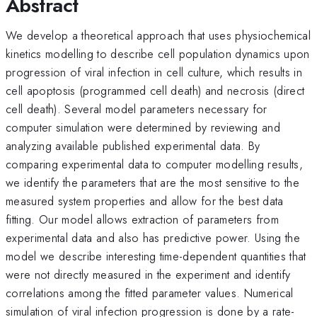
Abstract
We develop a theoretical approach that uses physiochemical
kinetics modelling to describe cell population dynamics upon
progression of viral infection in cell culture, which results in
cell apoptosis (programmed cell death) and necrosis (direct
cell death). Several model parameters necessary for
computer simulation were determined by reviewing and
analyzing available published experimental data. By
comparing experimental data to computer modelling results,
we identify the parameters that are the most sensitive to the
measured system properties and allow for the best data
fitting. Our model allows extraction of parameters from
experimental data and also has predictive power. Using the
model we describe interesting time-dependent quantities that
were not directly measured in the experiment and identify
correlations among the fitted parameter values. Numerical
simulation of viral infection progression is done by a rate-