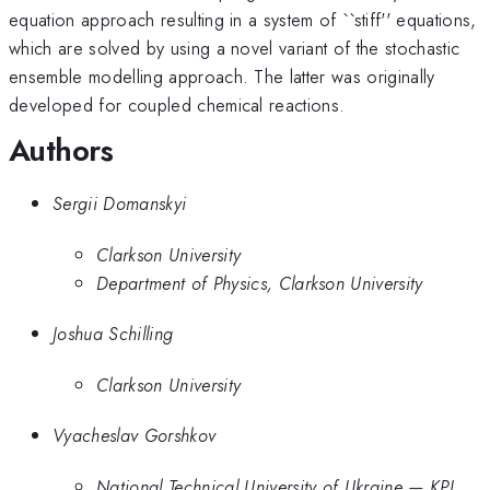
equation approach resulting in a system of ``stiff'' equations,
which are solved by using a novel variant of the stochastic
ensemble modelling approach. The latter was originally
developed for coupled chemical reactions.
Authors
Sergii Domanskyi
Clarkson University
Department of Physics, Clarkson University
Joshua Schilling
Clarkson University
Vyacheslav Gorshkov
National Technical University of Ukraine — KPI